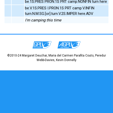
be.1S.PRES PRON.1S PRT camp.NONFIN turn here
be.V.1S.PRES I.PRON.1S PRT camp.V.INFIN
turn.N.M.SG.[or].turn.V.2S.IMPER here.ADV
I'm camping this time
©2010-24 Margaret Deuchar, Maria del Carmen Parafita Couto, Peredur
Webb-Davies, Kevin Donnelly