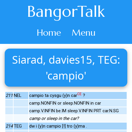
BangorTalk
Home
Menu
Siarad, davies15, TEG:
'campio'
CE
211
NEL
campio ta cysgu (y)n car
?
camp.NONFIN or sleep.NONFIN in car
camp.V.INFIN be.IM sleep.V.INFIN PRT car.N.SG
camp or sleep in the car?
214
TEG
dw i (y)n campio [!] tro (y)ma .