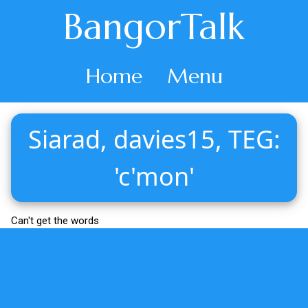
BangorTalk
Home
Menu
Siarad, davies15, TEG:
'c'mon'
Can't get the words