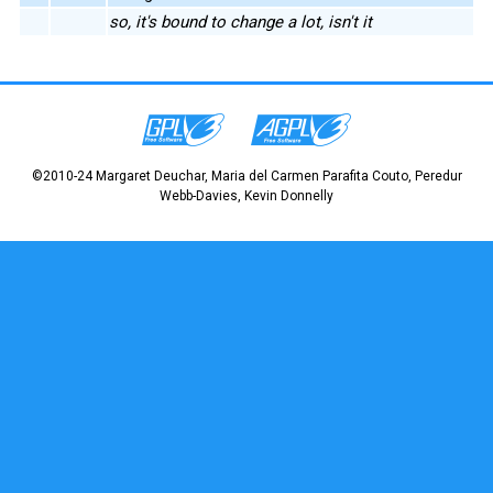
so, it's bound to change a lot, isn't it
©2010-24 Margaret Deuchar, Maria del Carmen Parafita Couto, Peredur
Webb-Davies, Kevin Donnelly