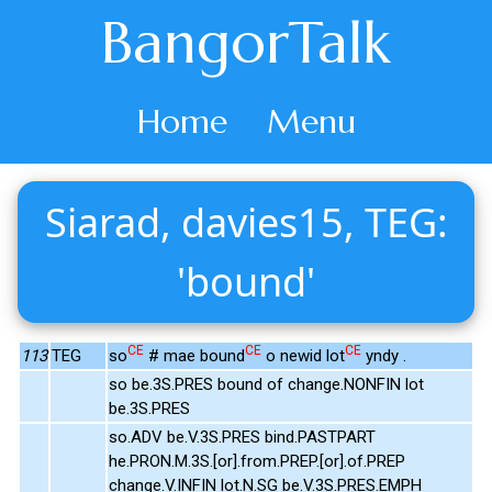
BangorTalk
Home
Menu
Siarad, davies15, TEG:
'bound'
CE
CE
CE
113
TEG
so
# mae bound
o newid lot
yndy .
so be.3S.PRES bound of change.NONFIN lot
be.3S.PRES
so.ADV be.V.3S.PRES bind.PASTPART
he.PRON.M.3S.[or].from.PREP.[or].of.PREP
change.V.INFIN lot.N.SG be.V.3S.PRES.EMPH