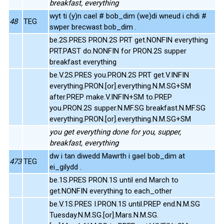
breakfast, everything
wyt ti (y)n cael # bob_dim (we)di wneud i chdi #
48
TEG
swper brecwast bob_dim .
be.2S.PRES PRON.2S PRT get.NONFIN everything
PRT.PAST do.NONFIN for PRON.2S supper
breakfast everything
be.V.2S.PRES you.PRON.2S PRT get.V.INFIN
everything.PRON.[or].everything.N.M.SG+SM
after.PREP make.V.INFIN+SM to.PREP
you.PRON.2S supper.N.MF.SG breakfast.N.MF.SG
everything.PRON.[or].everything.N.M.SG+SM
you get everything done for you, supper,
breakfast, everything
dw i tan diwedd Mawrth i gael bob_dim at
473
TEG
ei_gilydd .
be.1S.PRES PRON.1S until end March to
get.NONFIN everything to each_other
be.V.1S.PRES I.PRON.1S until.PREP end.N.M.SG
Tuesday.N.M.SG.[or].Mars.N.M.SG.