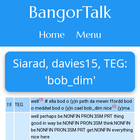
BangorTalk
Home
Menu
Siarad, davies15, TEG:
'bob_dim'
CE
well
# ella bod o (y)n peth da mewn ffordd bod
15
TEG
CE
o meddwl bod o (y)n cael bob_dim nice
(y)ma .
well perhaps be.NONFIN PRON.3SM PRT thing
good in way be.NONFIN PRON.3SM think.NONFIN
be.NONFIN PRON.3SM PRT get.NONFIN everything
nice here