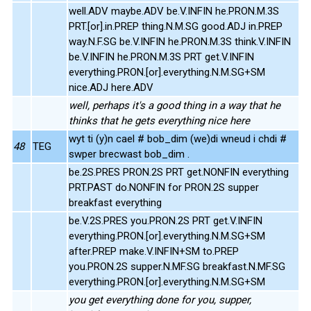
well.ADV maybe.ADV be.V.INFIN he.PRON.M.3S
PRT.[or].in.PREP thing.N.M.SG good.ADJ in.PREP
way.N.F.SG be.V.INFIN he.PRON.M.3S think.V.INFIN
be.V.INFIN he.PRON.M.3S PRT get.V.INFIN
everything.PRON.[or].everything.N.M.SG+SM
nice.ADJ here.ADV
well, perhaps it's a good thing in a way that he
thinks that he gets everything nice here
wyt ti (y)n cael # bob_dim (we)di wneud i chdi #
48
TEG
swper brecwast bob_dim .
be.2S.PRES PRON.2S PRT get.NONFIN everything
PRT.PAST do.NONFIN for PRON.2S supper
breakfast everything
be.V.2S.PRES you.PRON.2S PRT get.V.INFIN
everything.PRON.[or].everything.N.M.SG+SM
after.PREP make.V.INFIN+SM to.PREP
you.PRON.2S supper.N.MF.SG breakfast.N.MF.SG
everything.PRON.[or].everything.N.M.SG+SM
you get everything done for you, supper,