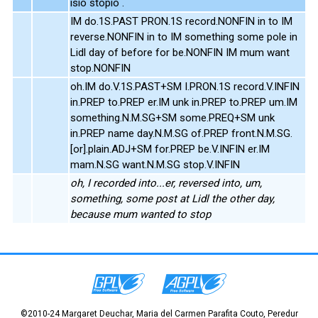
isio stopio .
IM do.1S.PAST PRON.1S record.NONFIN in to IM
reverse.NONFIN in to IM something some pole in
Lidl day of before for be.NONFIN IM mum want
stop.NONFIN
oh.IM do.V.1S.PAST+SM I.PRON.1S record.V.INFIN
in.PREP to.PREP er.IM unk in.PREP to.PREP um.IM
something.N.M.SG+SM some.PREQ+SM unk
in.PREP name day.N.M.SG of.PREP front.N.M.SG.
[or].plain.ADJ+SM for.PREP be.V.INFIN er.IM
mam.N.SG want.N.M.SG stop.V.INFIN
oh, I recorded into...er, reversed into, um,
something, some post at Lidl the other day,
because mum wanted to stop
©2010-24 Margaret Deuchar, Maria del Carmen Parafita Couto, Peredur