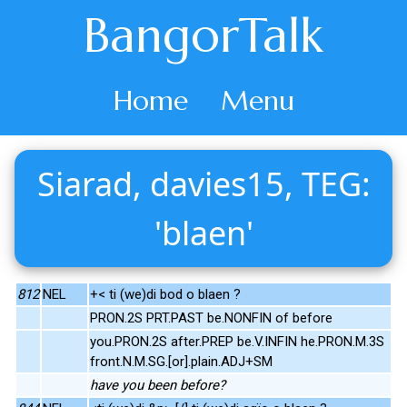
BangorTalk
Home
Menu
Siarad, davies15, TEG:
'blaen'
812
NEL
+< ti (we)di bod o blaen ?
PRON.2S PRT.PAST be.NONFIN of before
you.PRON.2S after.PREP be.V.INFIN he.PRON.M.3S
front.N.M.SG.[or].plain.ADJ+SM
have you been before?