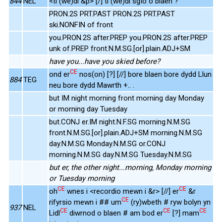
844
NEL
<ti (we)di &p> [/] ti (we)di sgïo o blaen ?
PRON.2S PRT.PAST PRON.2S PRT.PAST
ski.NONFIN of front
you.PRON.2S after.PREP you.PRON.2S after.PREP
unk of.PREP front.N.M.SG.[or].plain.ADJ+SM
have you...have you skied before?
CE
ond er
nos(on) [?] [//] bore blaen bore dydd Llun
884
TEG
neu bore dydd Mawrth +.. .
but IM night morning front morning day Monday
or morning day Tuesday
but.CONJ er.IM night.N.F.SG morning.N.M.SG
front.N.M.SG.[or].plain.ADJ+SM morning.N.M.SG
day.N.M.SG Monday.N.M.SG or.CONJ
morning.N.M.SG day.N.M.SG Tuesday.N.M.SG
but er, the other night...morning, Monday morning
or Tuesday morning
CE
CE
oh
wnes i <recordio mewn i &r> [//] er
&r
CE
rifyrsio mewn i ## um
(ry)wbeth # ryw bolyn yn
937
NEL
CE
CE
CE
Lidl
diwrnod o blaen # am bod er
[?] mam