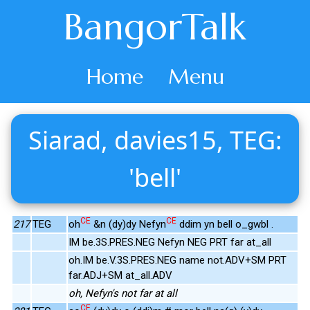
BangorTalk
Home
Menu
Siarad, davies15, TEG:
'bell'
CE
CE
217
TEG
oh
&n (dy)dy Nefyn
ddim yn bell o_gwbl .
IM be.3S.PRES.NEG Nefyn NEG PRT far at_all
oh.IM be.V.3S.PRES.NEG name not.ADV+SM PRT
far.ADJ+SM at_all.ADV
oh, Nefyn's not far at all
CE