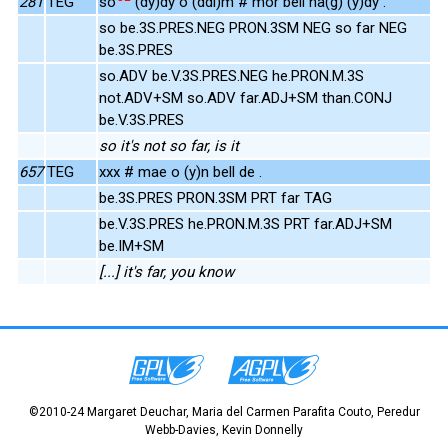
281
TEG
so
(dy)dy o (ddi)m # mor bell na(g) (y)dy .
so be.3S.PRES.NEG PRON.3SM NEG so far NEG
be.3S.PRES
so.ADV be.V.3S.PRES.NEG he.PRON.M.3S
not.ADV+SM so.ADV far.ADJ+SM than.CONJ
be.V.3S.PRES
so it's not so far, is it
657
TEG
xxx # mae o (y)n bell de .
be.3S.PRES PRON.3SM PRT far TAG
be.V.3S.PRES he.PRON.M.3S PRT far.ADJ+SM
be.IM+SM
[...] it's far, you know
©2010-24 Margaret Deuchar, Maria del Carmen Parafita Couto, Peredur
Webb-Davies, Kevin Donnelly