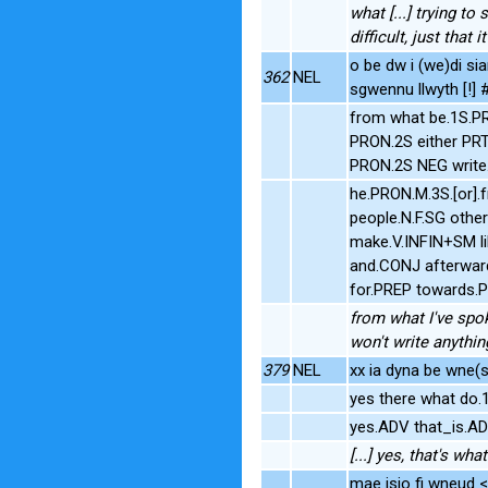
what [...] trying to 
difficult, just that it'
o be dw i (we)di sia
362
NEL
sgwennu llwyth [!]
from what be.1S.P
PRON.2S either PR
PRON.2S NEG write
he.PRON.M.3S.[or].
people.N.F.SG othe
make.V.INFIN+SM li
and.CONJ afterwar
for.PREP towards.
from what I've spok
won't write anythi
379
NEL
xx ia dyna be wne(s)
yes there what do
yes.ADV that_is.A
[...] yes, that's what 
mae isio fi wneud 