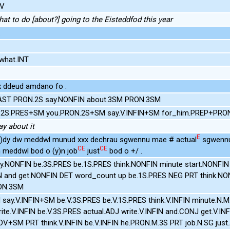
DV
hat to do [about?] going to the Eisteddfod this year
.
what.INT
xx ddeud amdano fo .
AST PRON.2S say.NONFIN about.3SM PRON.3SM
.V.2S.PRES+SM you.PRON.2S+SM say.V.INFIN+SM for_him.PREP+PRO
ay about it
E
 (y)dy dw meddwl munud xxx dechrau sgwennu mae # actual
sgwennu
CE
CE
n meddwl bod o (y)n job
just
bod o +/ .
ay.NONFIN be.3S.PRES be.1S.PRES think.NONFIN minute start.NONFIN
IN and get.NONFIN DET word_count up be.1S.PRES NEG PRT think.N
RON.3SM
N say.V.INFIN+SM be.V.3S.PRES be.V.1S.PRES think.V.INFIN minute.N.M
write.V.INFIN be.V.3S.PRES actual.ADJ write.V.INFIN and.CONJ get.V.I
DV+SM PRT think.V.INFIN be.V.INFIN he.PRON.M.3S PRT job.N.SG jus