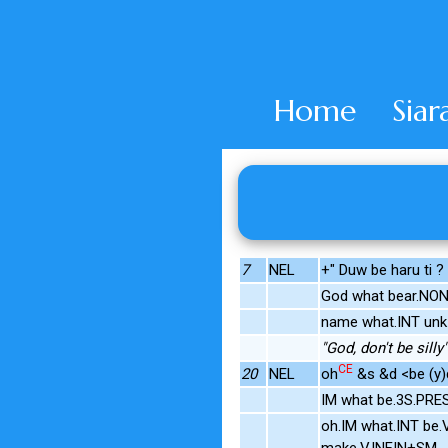
Home
Siar
7
NEL
+" Duw be haru ti ?
God what bear.NO
name what.INT unk
"God, don't be silly"
CE
20
NEL
oh
&s &d <be (y)d
IM what be.3S.PRE
oh.IM what.INT be.
make.V.INFIN+SM