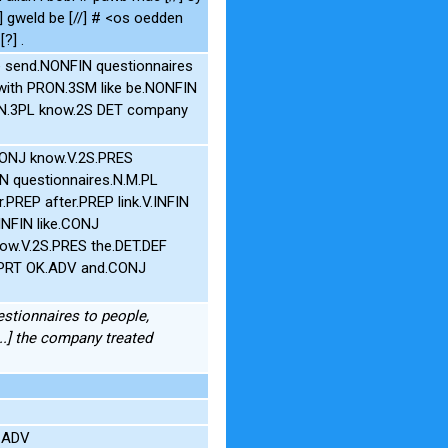
el] gweld be [//] # <os oedden
?] .
e send.NONFIN questionnaires
with PRON.3SM like be.NONFIN
ON.3PL know.2S DET company
CONJ know.V.2S.PRES
IN questionnaires.N.M.PL
PREP after.PREP link.V.INFIN
INFIN like.CONJ
ow.V.2S.PRES the.DET.DEF
P PRT OK.ADV and.CONJ
estionnaires to people,
...] the company treated
e.ADV