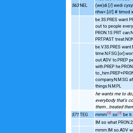
563
NEL
(we)di [/] wedi cysy
nhw> [///] # timod x
be.3S.PRES want PR
out to people eve
PRON.1S PRT can.N
PRT.PAST treat.NO
be.V.3S.PRES want
time.N.F.SG.[or].w
out.ADV to.PREP pe
with.PREP he.PRON.
to_him.PREP+PRON.
company.N.M.SG aft
things.N.M.PL
he wants me to do, 
everybody that's co
them...treated the
CE
CE
571
TEG
mmm
so
be t
IM so what PRON.2
mmm.IM so.ADV wha