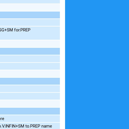
M.SG+SM for.PREP
ere
o.V.INFIN+SM to.PREP name