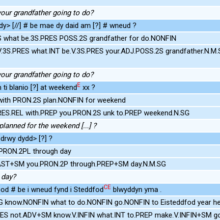
your grandfather going to do?
y> [//] # be mae dy daid am [?] # wneud ?
S what be.3S.PRES POSS.2S grandfather for do.NONFIN
V.3S.PRES what.INT be.V.3S.PRES your.ADJ.POSS.2S grandfather.N.
your grandfather going to do?
E
 ti blanio [?] at weekend
xx ?
with PRON.2S plan.NONFIN for weekend
PRES.REL with.PREP you.PRON.2S unk to.PREP weekend.N.SG
lanned for the weekend [...] ?
drwy dydd> [?] ?
PRON.2PL through day
PAST+SM you.PRON.2P through.PREP+SM day.N.M.SG
 day?
CE
bod # be i wneud fynd i Steddfod
blwyddyn yma .
G know.NONFIN what to do.NONFIN go.NONFIN to Eisteddfod year h
RES not.ADV+SM know.V.INFIN what.INT to.PREP make.V.INFIN+SM g