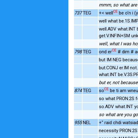
mmm, so what are 
CE
737
TEG
+< well
be o'n i (
well what be.1S.IM
well.ADV what.INT 
get.V.INFIN+SM unk
well, what I was hop
CE
798
TEG
ond er
# dim # ac
but IM NEG becaus
but.CONJ er.IM not
what.INT be.V.3S.P
but er, not because
CE
874
TEG
so
be ti am wneu
so what PRON.2S f
so.ADV what.INT y
so what are you go
955
NEL
+" raid chdi watsiad
necessity PRON.2