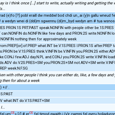
say is I think once [...] start to write, actually writing and getting the 
s...
rad (e)fo [?] pobl eraill dw meddwl bod chdi un_ai (y)n gallu wneud fe
 # a wedyn wnei di (ddi)m sgwennu (di)m_byd wedyn am # tua wsnos 
RES PRON.1S PRT.PAST speak.NONFIN with people other be.1S.PRES
T can.NONFIN do.NONFIN like few days and PRON.2S write.NONFIN l
.NONFIN nothing then for approximately week
from.PREP.[or].of.PREP what.INT be.V.1S.PRES I.PRON.1S after.PREP t
rs.PRON be.V.1S.PRES think.V.INFIN be.V.INFIN you.PRON.2S either.AD
ke.CONJ few.ADJ day.N.PL and.CONJ you.PRON.2S write.V.INFIN load.N
ds.ADV do.V.2S.PRES+SM you.PRON.2S+SM not.ADV+SM write.V.INFI
PREP week.N.F.SG
en with other people I think you can either do, like, a few days and
ng then for about a week
 +// .
.1S.PAST
DV what.INT do.V.1S.PAST+SM
I...
CE
CE
<fel um
> [/] # er
fel timod gwaith i (y)r cwmni fel gyrru holiaduron