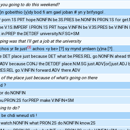
you going to do this weekend?
y)n gobeithio (y)dy bod fi am gael joban # yn y brifysgol .
P porn.1S PRT hope.NONFIN be.3S.PRES be.NONFIN PRON.1S for get.N
be.V.1S.IMPERF I.PRON.1S PRT hope.V.INFIN be.V.3S.PRES be.V.INFI
 in.PREP the.DET.DEF university.N.F.SG+SM
ing was that I'll get a job at the university
CE
hos yr lle just
achos <y be> [?] sy mynd ymlaen (y)na [?] .
e DET place just because DET what be.PRES.REL go.NONFIN ahead t
.ADV because.CONJ the.DET.DEF place.N.M.SG just.ADV.[or].just.ADJ
RES.REL go.V.INFIN forward.ADV there.ADV
 of the place just because of what's going on there
d ?
or do.NONFIN
ou.PRON.2S for.PREP make.V.INFIN+SM
ing to do?
 be chdi wneud sti !
S watch.NONFIN what PRON.2S do.NONFIN know.2S