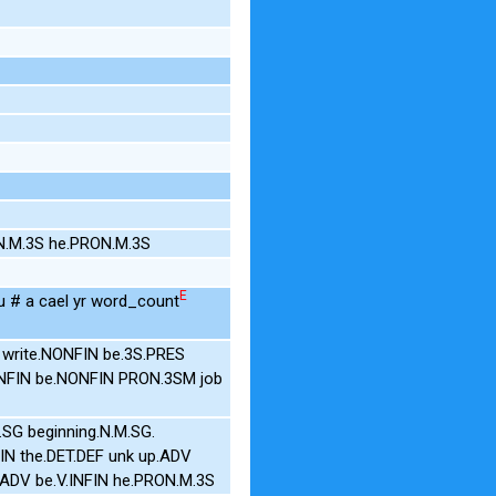
N.M.3S he.PRON.M.3S
E
 # a cael yr word_count
 write.NONFIN be.3S.PRES
ONFIN be.NONFIN PRON.3SM job
.SG beginning.N.M.SG.
NFIN the.DET.DEF unk up.ADV
t.ADV be.V.INFIN he.PRON.M.3S