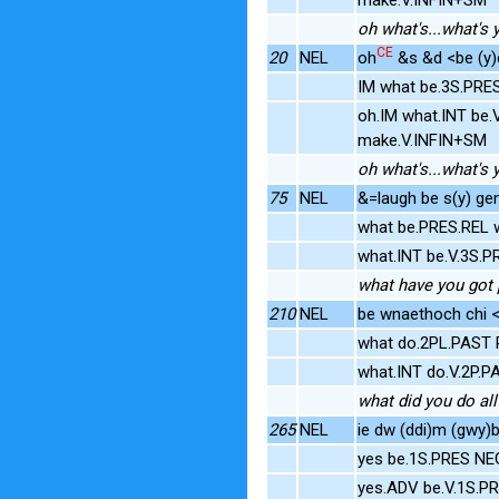
oh what's...what's 
CE
20
NEL
oh
&s &d <be (y)d
IM what be.3S.PRE
oh.IM what.INT be.
make.V.INFIN+SM
oh what's...what's 
75
NEL
&=laugh be s(y) gen
what be.PRES.REL 
what.INT be.V.3S.
what have you got p
210
NEL
be wnaethoch chi <
what do.2PL.PAST 
what.INT do.V.2P.
what did you do all
265
NEL
ie dw (ddi)m (gwy)
yes be.1S.PRES NE
yes.ADV be.V.1S.P