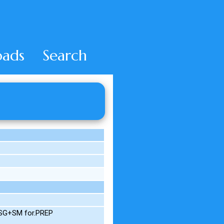
ads
Search
M.SG+SM for.PREP