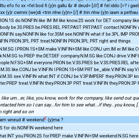
lltu efo fo xx <fel bod fi (y)n gallu &r # deud> [///] # fel iddo [=? i ga
xx (y)r cwmni (we)di <trin nhw (y)n> [/] # trin nhw (y)n iawn a pethau [
ON.1S do.NONFIN like IM IM like know.2S work for DET company lik
rybody be.3S.PRES be.PRES.REL PRT.PAST PRT.PAST contact.NONFIN 
ONFIN say.NONFIN like for.3SM see.NONFIN what if be.3PL.IMP PR
NFIN PRON.3PL PRT treat.NONFIN PRON.3PL PRT right and things
.N.M.SG I.PRON.1S+SM make.V.INFIN+SM like.CONJ um.IM er.IM like.
ork.N.M.SG to.PREP the.DET.DEF company.N.M.SG like.CONJ drive.V.INF
ople.N.F.SG+SM everyone.PRON be.V.3S.PRES be.V.3S.PRES.REL after.
M.3S like.CONJ be.V.INFIN I.PRON.1S+SM PRT be_able.V.INFIN say.V.
M.3S see.V.INFIN what.INT if.CONJ be.V.3P.IMPERF they.PRON.3P kn
er.PREP treat.V.INFIN they.PRON.3P PRT treat.V.INFIN they.PRON.3
like um...er, like, you know, work for the company, like send out qu
ntacted him so I can say...for him to see what...if they...you know, [
m right and so on
E
i am wneud # weekend
(y)ma ?
S for do.NONFIN weekend here
t.INT you.PRON.2S for.PREP make.V.INFIN+SM weekend.N.SG her