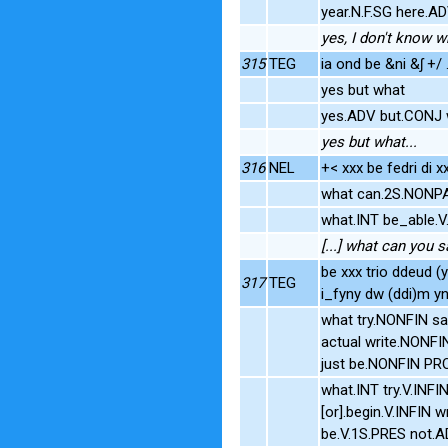
year.N.F.SG here.A
yes, I don't know w
315
TEG
ia ond be &ni &ʃ +/ 
yes but what
yes.ADV but.CONJ 
yes but what...
316
NEL
+< xxx be fedri di 
what can.2S.NONP
what.INT be_able
[...] what can you s
be xxx trio ddeud
317
TEG
i_fyny dw (ddi)m y
what try.NONFIN s
actual write.NONF
just be.NONFIN P
what.INT try.V.INFI
[or].begin.V.INFIN 
be.V.1S.PRES not.A