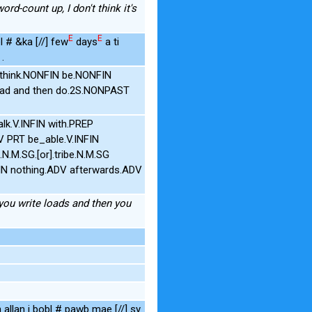
word-count up, I don't think it's
E
E
l # &ka [//] few
days
a ti
.
 think.NONFIN be.NONFIN
oad and then do.2S.NONPAST
alk.V.INFIN with.PREP
V PRT be_able.V.INFIN
.M.SG.[or].tribe.N.M.SG
N nothing.ADV afterwards.ADV
 you write loads and then you
 allan i bobl # pawb mae [//] sy