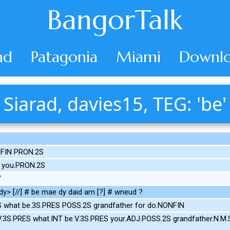
BangorTalk
ad
Patagonia
Miami
Downlo
Siarad, davies15, TEG: 'be'
NFIN PRON.2S
 you.PRON.2S
y> [//] # be mae dy daid am [?] # wneud ?
S what be.3S.PRES POSS.2S grandfather for do.NONFIN
V.3S.PRES what.INT be.V.3S.PRES your.ADJ.POSS.2S grandfather.N.