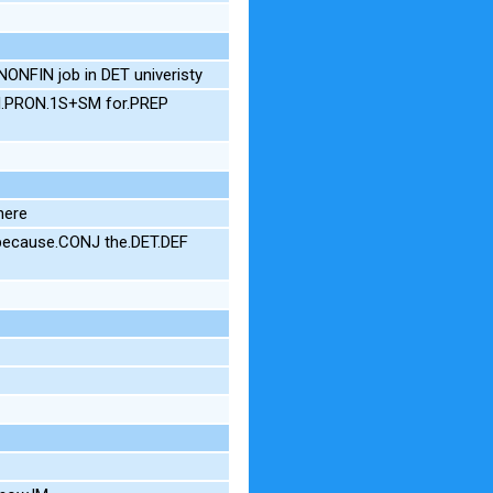
ONFIN job in DET univeristy
N I.PRON.1S+SM for.PREP
here
 because.CONJ the.DET.DEF