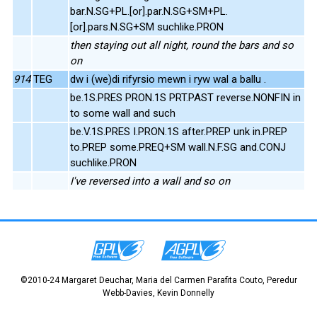
bar.N.SG+PL.[or].par.N.SG+SM+PL.
[or].pars.N.SG+SM suchlike.PRON
then staying out all night, round the bars and so
on
914
TEG
dw i (we)di rifyrsio mewn i ryw wal a ballu .
be.1S.PRES PRON.1S PRT.PAST reverse.NONFIN in
to some wall and such
be.V.1S.PRES I.PRON.1S after.PREP unk in.PREP
to.PREP some.PREQ+SM wall.N.F.SG and.CONJ
suchlike.PRON
I've reversed into a wall and so on
©2010-24 Margaret Deuchar, Maria del Carmen Parafita Couto, Peredur
Webb-Davies, Kevin Donnelly