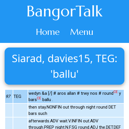
BangorTalk
Home
Menu
Siarad, davies15, TEG:
'ballu'
CE
wedyn &a [/] # aros allan # trwy nos # round
y
97
TEG
CE
bars
ballu .
then stay.NONFIN out through night round DET
bars such
afterwards.ADV wait.V.INFIN out.ADV
through.PREP night.N.F.SG round.ADJ the.DET.DEF