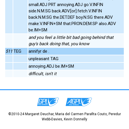
small.ADJ PRT annoying.ADJ go.V.INFIN
side.N.M.SG back.ADV.[or].fetch.V.INFIN
back.N.M.SG the.DET.DEF boy.N.SG there.ADV
make.V.INFIN+SM that.PRON.DEM.SP also.ADV
be.IM+SM
and you feel a little bit bad going behind that
guy's back doing that, you know
511
TEG
annifyr de .
unpleasant TAG
annoying.ADJ be.IM+SM
difficult, isn't it
©2010-24 Margaret Deuchar, Maria del Carmen Parafita Couto, Peredur
Webb-Davies, Kevin Donnelly