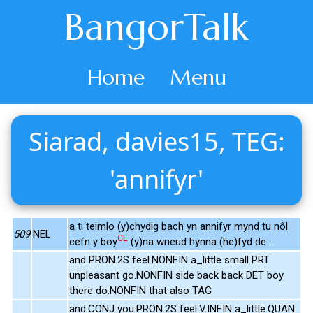
BangorTalk
Home
Menu
Siarad, davies15, TEG:
'annifyr'
a ti teimlo (y)chydig bach yn annifyr mynd tu nôl
509
NEL
CE
cefn y boy
(y)na wneud hynna (he)fyd de .
and PRON.2S feel.NONFIN a_little small PRT
unpleasant go.NONFIN side back back DET boy
there do.NONFIN that also TAG
and.CONJ you.PRON.2S feel.V.INFIN a_little.QUAN