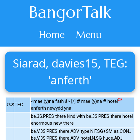
BangorTalk
Home
Menu
Siarad, davies15, TEG:
'anferth'
CE
<mae (y)na fath â> [/] # mae (y)na # hotel
108
TEG
anferth newydd yna .
be.3S.PRES there kind with be.3S.PRES there hotel
enormous new there
be.V.3S.PRES there.ADV type.N.F.SG+SM as.CONJ
be.V.3S.PRES there.ADV hotel.N.SG huge.ADJ