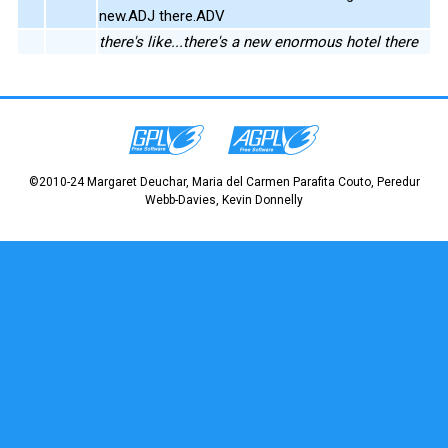
new.ADJ there.ADV
there's like...there's a new enormous hotel there
©2010-24 Margaret Deuchar, Maria del Carmen Parafita Couto, Peredur
Webb-Davies, Kevin Donnelly