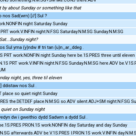
t by about Sunday or something like that
o nos Sad(wrn) [//] Sul ?
rk.NONFIN night Saturday Sunday
PRT work.V.INFIN night.N.F.SG Saturday.N.M.SG Sunday.N.M.SG
Sat...Sunday night?
nos Sul yma (y)ndw # tri tan (u)n_ar_ddeg .
 PRT work.NONFIN night Sunday here be.1S.PRES three until eleven
N.1S PRT work.V.INFIN night.N.F.SG Sunday.N.M.SG here.ADV be.V.1
NUM
day night, yes, three til eleven
!] ddistaw nos Sul .
 place so quiet night Sunday
RES the.DET.DEF place.N.M.SG so.ADV silent.ADJ+SM night.N.F.SG S
 quiet on Sunday night
edyn dw i gweithio dydd Sadwrn a dydd Sul .
 be.1S.PRES PRON.1S work.NONFIN day Saturday and day Sunday
N.SG afterwards.ADV be.V.1S.PRES I.PRON.1S work.V.INFIN day.N.M