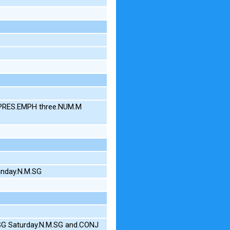
S.PRES.EMPH three.NUM.M
unday.N.M.SG
.SG Saturday.N.M.SG and.CONJ