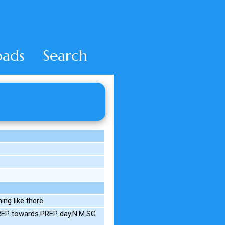
ads
Search
ng like there
REP towards.PREP day.N.M.SG