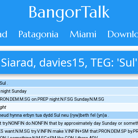
BangorTalk
ad
Patagonia
Miami
Downlo
Siarad, davies15, TEG: 'Sul'
ul .
 night Sunday
PRON.DEM.M.SG on.PREP night.N.F.SG Sunday.N.M.SG
ght
neud hynna erbyn tua dydd Sul neu (ryw)beth fel (yn)a .
 try.NONFIN do.NONFIN that by approximately day Sunday or somethi
ES want.N.M.SG try.V.INFIN make.V.INFIN+SM that.PRON.DEM.SP by.P
CONJ something.N.M.SG+SM like.CONJ there.ADV