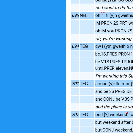
so I want to do tha
CE
693
NEL
oh
ti (y)n gweithi
IM PRON.2S PRT wo
oh.IM you.PRON.2S 
oh, you're working 
694
TEG
dw i (y)n gweithio 
be.1S.PRES PRON.1S
be.V.1S.PRES I.PRO
until.PREP eleven.
I'm working this Sun
701
TEG
a mae (y)r lle mor [
and be.3S.PRES DET
and.CONJ be.V.3S.P
and the place is so
E
707
TEG
ond [?] weekend
w
but weekend after
but.CONJ weekend.