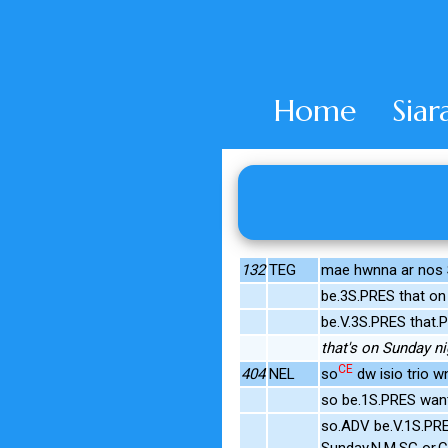
Home
Siar
132
TEG
mae hwnna ar nos S
be.3S.PRES that on
be.V.3S.PRES that.
that's on Sunday ni
CE
404
NEL
so
dw isio trio w
so be.1S.PRES want
so.ADV be.V.1S.PR
Sunday.N.M.SG or.