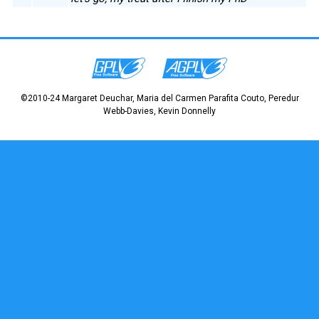
©2010-24 Margaret Deuchar, Maria del Carmen Parafita Couto, Peredur
Webb-Davies, Kevin Donnelly