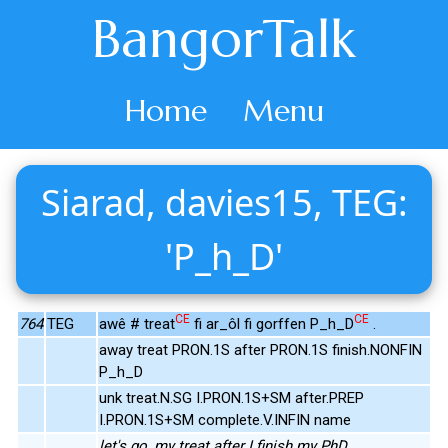
BangorTalk
Home
Menu
Siarad, davies15, TEG:
'P_h_D'
CE
CE
764
TEG
awê # treat
fi ar_ôl fi gorffen P_h_D
.
away treat PRON.1S after PRON.1S finish.NONFIN
P_h_D
unk treat.N.SG I.PRON.1S+SM after.PREP
I.PRON.1S+SM complete.V.INFIN name
let's go, my treat after I finish my PhD