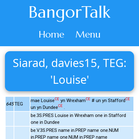
BangorTalk
Home
Menu
Siarad, davies15, TEG:
'Louise'
CE
CE
CE
mae Louise
yn Wrexham
# un yn Stafford
645
TEG
CE
un yn Dundee
.
be.3S.PRES Louise in Wrexham one in Stafford
one in Dundee
be.V.3S.PRES name in.PREP name one.NUM
in.PREP name one.NUM in.PREP name