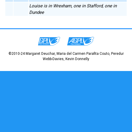
Louise is in Wrexham, one in Stafford, one in
Dundee
©2010-24 Margaret Deuchar, Maria del Carmen Parafita Couto, Peredur
Webb-Davies, Kevin Donnelly