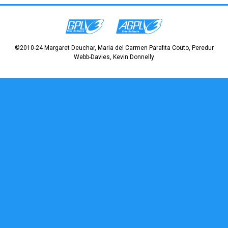
©2010-24 Margaret Deuchar, Maria del Carmen Parafita Couto, Peredur
Webb-Davies, Kevin Donnelly