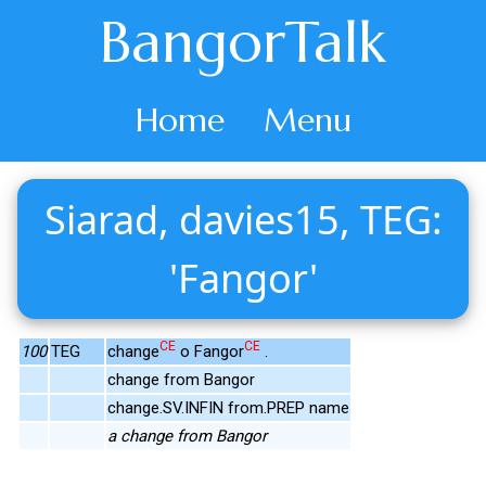
BangorTalk
Home
Menu
Siarad, davies15, TEG:
'Fangor'
CE
CE
100
TEG
change
o Fangor
.
change from Bangor
change.SV.INFIN from.PREP name
a change from Bangor