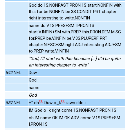
God do.1S.NONPAST PRON.1S start.NONFIN with
this for be.NONFIN be.3S.CONDIT PRT chapter
right interesting to write.NONFIN
name do.V.1S.PRES+SM I.PRON.1S
start.V.INFIN+SM with.PREP this.PRON.DEM.M.SG
for.PREP be.V.INFIN be.V.3S.PLUPERF PRT
chapter.N.F.SG+SM right.ADJ interesting.ADJ+SM
to.PREP write.V.INFIN
"God, I'll start with this because [...] it'd be quite
an interesting chapter to write"
842
NEL
Duw .
God
name
God
CE
CE
857
NEL
+" oh
Duw o_k
iawn ddo i .
IM God o_k right come.1S.NONPAST PRON.1S
oh.IM name OK.IM OK.ADV come.V.1S.PRES+SM
I.PRON.1S