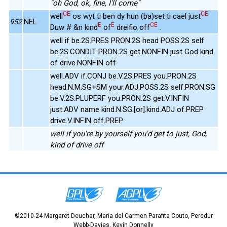
"oh God, ok, fine, I'll come"
CE
CE
well
os wyt ti ben dy hun (ba)set ti cael just
952
NEL
E
E
CE
Duw # &n kind
of
dreifio off
.
well if be.2S.PRES PRON.2S head POSS.2S self
be.2S.CONDIT PRON.2S get.NONFIN just God kind
of drive.NONFIN off
well.ADV if.CONJ be.V.2S.PRES you.PRON.2S
head.N.M.SG+SM your.ADJ.POSS.2S self.PRON.SG
be.V.2S.PLUPERF you.PRON.2S get.V.INFIN
just.ADV name kind.N.SG.[or].kind.ADJ of.PREP
drive.V.INFIN off.PREP
well if you're by yourself you'd get to just, God,
kind of drive off
©2010-24 Margaret Deuchar, Maria del Carmen Parafita Couto, Peredur
Webb-Davies, Kevin Donnelly