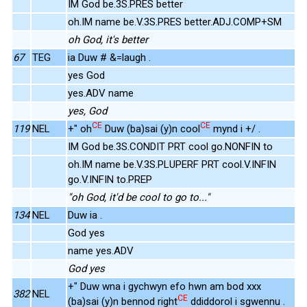
IM God be.3S.PRES better
oh.IM name be.V.3S.PRES better.ADJ.COMP+SM
oh God, it's better
67
TEG
ia Duw # &=laugh .
yes God
yes.ADV name
yes, God
CE
CE
119
NEL
+" oh
Duw (ba)sai (y)n cool
mynd i +/ .
IM God be.3S.CONDIT PRT cool go.NONFIN to
oh.IM name be.V.3S.PLUPERF PRT cool.V.INFIN
go.V.INFIN to.PREP
"oh God, it'd be cool to go to..."
134
NEL
Duw ia .
God yes
name yes.ADV
God yes
+" Duw wna i gychwyn efo hwn am bod xxx
382
NEL
CE
(ba)sai (y)n bennod right
ddiddorol i sgwennu .