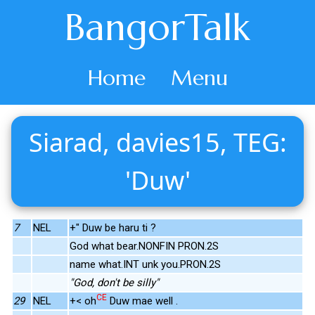
BangorTalk
Home
Menu
Siarad, davies15, TEG:
'Duw'
7
NEL
+" Duw be haru ti ?
God what bear.NONFIN PRON.2S
name what.INT unk you.PRON.2S
"God, don't be silly"
CE
29
NEL
+< oh
Duw mae well .