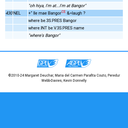
"oh hiya, I'm at...I'm at Bangor"
CE
430
NEL
+" lle mae Bangor
&=laugh ?
where be.3S.PRES Bangor
where.INT be.V.3S.PRES name
"where's Bangor"
©2010-24 Margaret Deuchar, Maria del Carmen Parafita Couto, Peredur
Webb-Davies, Kevin Donnelly