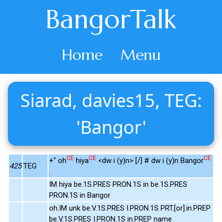
BangorTalk
Home
Menu
Siarad, davies15, TEG:
'Bangor'
CE
CE
CE
+" oh
hiya
<dw i (y)n> [/] # dw i (y)n Bangor
425
TEG
.
IM hiya be.1S.PRES PRON.1S in be.1S.PRES
PRON.1S in Bangor
oh.IM unk be.V.1S.PRES I.PRON.1S PRT.[or].in.PREP
be.V.1S.PRES I.PRON.1S in.PREP name