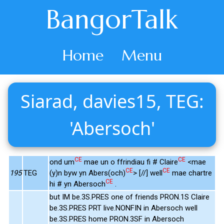
BangorTalk
Home
Menu
Siarad, davies15, TEG:
'Abersoch'
CE
CE
ond um
mae un o ffrindiau fi # Claire
<mae
CE
CE
195
TEG
(y)n byw yn Abers(och)
> [//] well
mae chartre
CE
hi # yn Abersoch
.
but IM be.3S.PRES one of friends PRON.1S Claire
be.3S.PRES PRT live.NONFIN in Abersoch well
be.3S.PRES home PRON.3SF in Abersoch