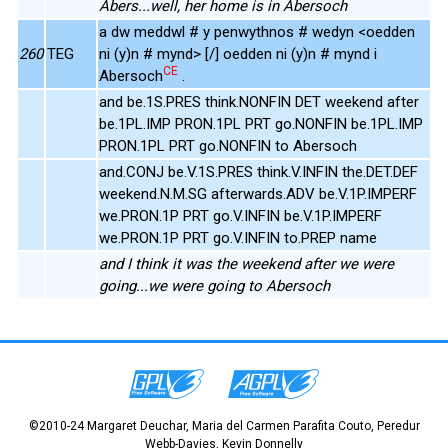
Abers...well, her home is in Abersoch
a dw meddwl # y penwythnos # wedyn <oedden
260
TEG
ni (y)n # mynd> [/] oedden ni (y)n # mynd i
CE
Abersoch
.
and be.1S.PRES think.NONFIN DET weekend after
be.1PL.IMP PRON.1PL PRT go.NONFIN be.1PL.IMP
PRON.1PL PRT go.NONFIN to Abersoch
and.CONJ be.V.1S.PRES think.V.INFIN the.DET.DEF
weekend.N.M.SG afterwards.ADV be.V.1P.IMPERF
we.PRON.1P PRT go.V.INFIN be.V.1P.IMPERF
we.PRON.1P PRT go.V.INFIN to.PREP name
and I think it was the weekend after we were
going...we were going to Abersoch
©2010-24 Margaret Deuchar, Maria del Carmen Parafita Couto, Peredur
Webb-Davies, Kevin Donnelly