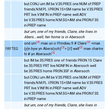
but.CONJ um.IM be.V.3S.PRES one.NUM of.PREP
friends.N.M.PL I.PRON.1S+SM name be.V.3S.PRES
PRT live.V.INFIN in.PREP name well.ADV
be.V.3S.PRES home.N.M.SG+AM she.PRON.F.3S
in.PREP name
but um, one of my friends, Claire, she lives in
Abers...well, her home is in Abersoch
CE
CE
ond um
mae un o ffrindiau fi # Claire
<mae
CE
CE
195
TEG
(y)n byw yn Abers(och)
> [//] well
mae chartre
CE
hi # yn Abersoch
.
but IM be.3S.PRES one of friends PRON.1S Claire
be.3S.PRES PRT live.NONFIN in Abersoch well
be.3S.PRES home PRON.3SF in Abersoch
but.CONJ um.IM be.V.3S.PRES one.NUM of.PREP
friends.N.M.PL I.PRON.1S+SM name be.V.3S.PRES
PRT live.V.INFIN in.PREP name well.ADV
be.V.3S.PRES home.N.M.SG+AM she.PRON.F.3S
in.PREP name
but um, one of my friends, Claire, she lives in