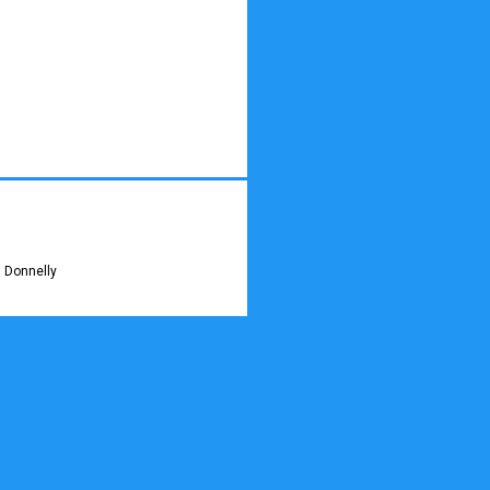
 Donnelly