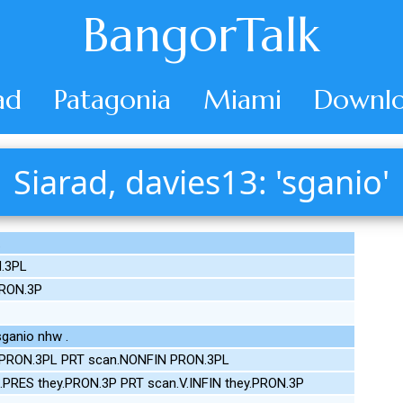
BangorTalk
ad
Patagonia
Miami
Downlo
Siarad, davies13: 'sganio'
.
.3PL
PRON.3P
ganio nhw .
 PRON.3PL PRT scan.NONFIN PRON.3PL
.PRES they.PRON.3P PRT scan.V.INFIN they.PRON.3P