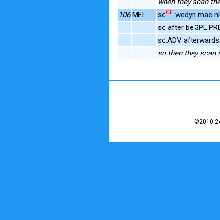
when they scan th
CE
106
MEI
so
wedyn mae nh
so after be.3PL.
so.ADV afterwards
so then they scan i
©2010-24