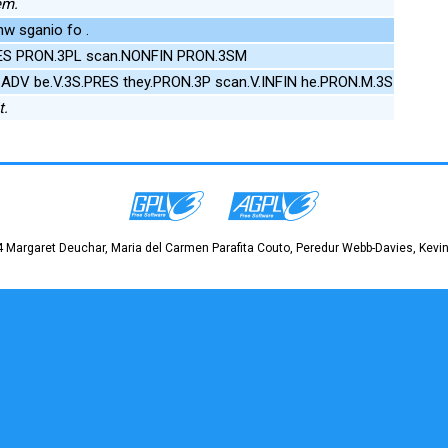
em.
w sganio fo .
PRES PRON.3PL scan.NONFIN PRON.3SM
.ADV be.V.3S.PRES they.PRON.3P scan.V.INFIN he.PRON.M.3S
t.
 Margaret Deuchar, Maria del Carmen Parafita Couto, Peredur Webb-Davies, Kevin