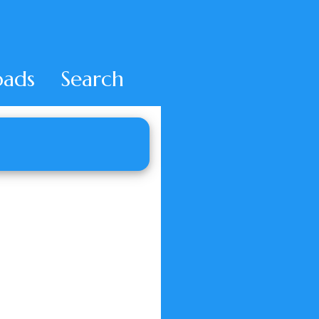
ads
Search