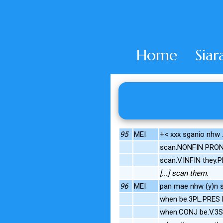
Home
Siar
95
MEI
+< xxx sganio nhw 
scan.NONFIN PRON
scan.V.INFIN they.
[...] scan them.
96
MEI
pan mae nhw (y)n s
when be.3PL.PRES
when.CONJ be.V.3S