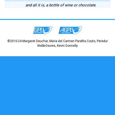
and all it is, a bottle of wine or chocolate.
©2010-24 Margaret Deuchar, Maria del Carmen Parafita Couto, Peredur
Webb-Davies, Kevin Donnelly