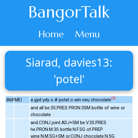
BangorTalk
Home
Menu
Siarad, davies13:
'potel'
CE
868
MEI
a gyd ydy o # potel o win neu chocolate
.
and all be.3S.PRES PRON.3SM bottle of wine or
chocolate
and.CONJ joint.ADJ+SM be.V.3S.PRES
he.PRON.M.3S bottle.N.F.SG of.PREP
wine.N.M.SG+SM or.CONJ chocolate.N.SG