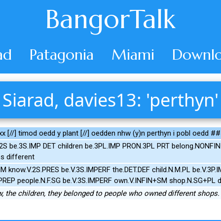
BangorTalk
ad
Patagonia
Miami
Downlo
Siarad, davies13: 'perthyn'
x [//] timod oedd y plant [//] oedden nhw (y)n perthyn i pobl oedd #
2S be.3S.IMP DET children be.3PL.IMP PRON.3PL PRT belong.NONFIN 
 different
M know.V.2S.PRES be.V.3S.IMPERF the.DET.DEF child.N.M.PL be.V.3P
.PREP people.N.F.SG be.V.3S.IMPERF own.V.INFIN+SM shop.N.SG+PL d
 the children, they belonged to people who owned different shops.