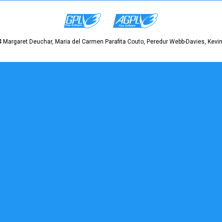
 Margaret Deuchar, Maria del Carmen Parafita Couto, Peredur Webb-Davies, Kevin