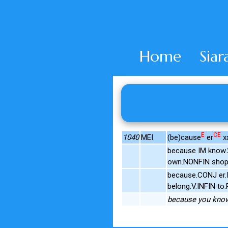
Home
Siar
E
CE
1040
MEI
(be)cause
er
xx
because IM know.
own.NONFIN shops
because.CONJ er.I
belong.V.INFIN to
because you know,