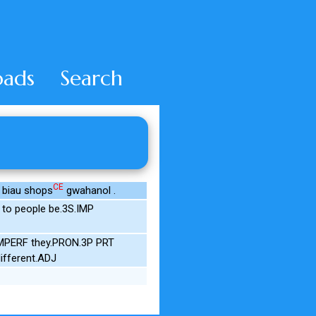
ads
Search
CE
# biau shops
gwahanol .
to people be.3S.IMP
.IMPERF they.PRON.3P PRT
ifferent.ADJ