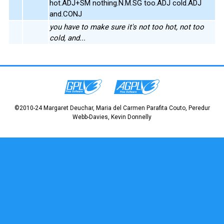
hot.ADJ+SM nothing.N.M.SG too.ADJ cold.ADJ
and.CONJ
you have to make sure it's not too hot, not too
cold, and...
©2010-24 Margaret Deuchar, Maria del Carmen Parafita Couto, Peredur
Webb-Davies, Kevin Donnelly