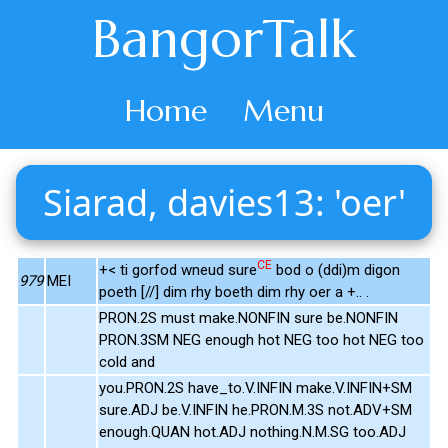
BangorTalk
Home
Menu
Siarad, davies13: 'oer'
CE
+< ti gorfod wneud sure
bod o (ddi)m digon
979
MEI
poeth [//] dim rhy boeth dim rhy oer a +.. .
PRON.2S must make.NONFIN sure be.NONFIN
PRON.3SM NEG enough hot NEG too hot NEG too
cold and
you.PRON.2S have_to.V.INFIN make.V.INFIN+SM
sure.ADJ be.V.INFIN he.PRON.M.3S not.ADV+SM
enough.QUAN hot.ADJ nothing.N.M.SG too.ADJ