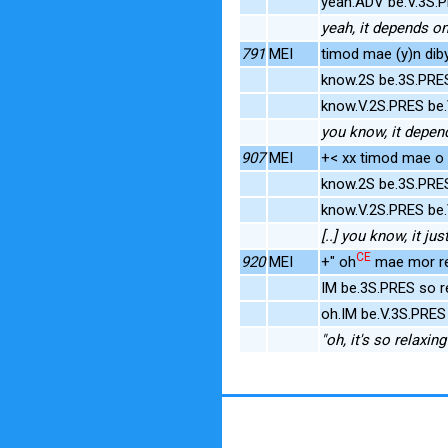
yeah.ADV be.V.3S.
yeah, it depends on
791
MEI
timod mae (y)n dib
know.2S be.3S.PRE
know.V.2S.PRES be.
you know, it depen
907
MEI
+< xx timod mae o [
know.2S be.3S.PRE
know.V.2S.PRES be
[..] you know, it j
CE
920
MEI
+" oh
mae mor re
IM be.3S.PRES so r
oh.IM be.V.3S.PRES
"oh, it's so relaxing"