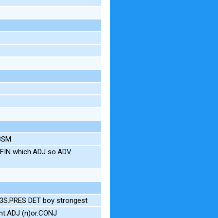
.3SM
NFIN which.ADJ so.ADV
3S.PRES DET boy strongest
nt.ADJ (n)or.CONJ