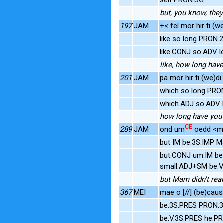
but, you know, they
197
JAM
+< fel mor hir ti (we
like so long PRON
like.CONJ so.ADV l
like, how long have
201
JAM
pa mor hir ti (we)di
which so long PRO
which.ADJ so.ADV l
how long have you 
CE
289
JAM
ond um
oedd <
but IM be.3S.IMP 
but.CONJ um.IM be
small.ADJ+SM be.V
but Mam didn't real
367
MEI
mae o [//] (be)cau
be.3S.PRES PRON.3
be.V.3S.PRES he.P