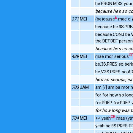
he.PRON.M.3S your
because he's so con
E
371
MEI
(be)cause
mae o #
because be.3S.PRE
because.CONJ be.V
the.DET.DEF person
because he's so con
C
489
MEI
mae mor serious
be.3S.PRES so ser
be.V.3S.PRES so.A
he's so serious, isn
703
JAM
am [/] am ba mor h
for for how so long
for.PREP for.PREP
for how long was t
CE
784
MEI
+< yeah
mae (y)n
yeah be.3S.PRES P