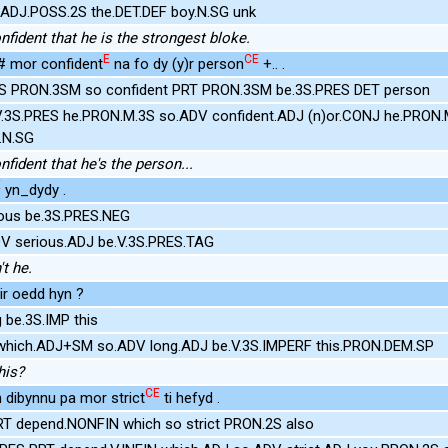
.ADJ.POSS.2S the.DET.DEF boy.N.SG unk
fident that he is the strongest bloke.
E
CE
 mor confident
na fo dy (y)r person
+.. .
S PRON.3SM so confident PRT PRON.3SM be.3S.PRES DET person
.3S.PRES he.PRON.M.3S so.ADV confident.ADJ (n)or.CONJ he.PRON.
.N.SG
fident that he's the person...
E
yn_dydy .
ious be.3S.PRES.NEG
DV serious.ADJ be.V.3S.PRES.TAG
't he.
ir oedd hyn ?
 be.3S.IMP this
 which.ADJ+SM so.ADV long.ADJ be.V.3S.IMPERF this.PRON.DEM.SP
his?
CE
 dibynnu pa mor strict
ti hefyd .
RT depend.NONFIN which so strict PRON.2S also