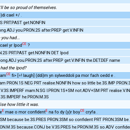
'll be so proud of themselves.
)di cael +/ .
.2S PRT.PAST get.NONFIN
ong.ADJ you.PRON.2S after.PREP get.V.INFIN
 you had...
CE
 cael yr Ipod
?
N.2S PRT.PAST get.NONFIN DET Ipod
ong.ADJ you.PRON.2S after.PREP get.V.INFIN the.DET.DEF name
had the Ipod?
CE
mam
fi> [=! laugh] (ddi)m yn sylweddoli pa mor fach oedd e .
Mam PRON.1S NEG PRT realise.NONFIN how so little be.3S.IMP PRON
.V.3S.IMPERF mam.N.SG I.PRON.1S+SM not.ADV+SM PRT realise.V.I
.3S.IMPERF he.PRON.M.3S
ise how little it was.
E
E
CE
se
mae o mor confident
na fo dy (y)r boy
cryfa .
SM because be.3S.PRES PRON.3SM so confident PRT PRON.3SM be.
RON.M.3S because.CONJ be.V.3S.PRES he.PRON.M.3S so.ADV confide