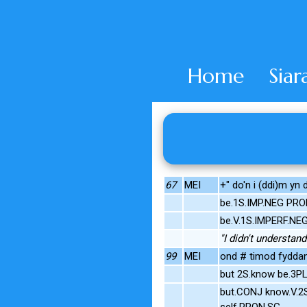
Home
Siar
67
MEI
+" do'n i (ddi)m yn 
be.1S.IMP.NEG PRO
be.V.1S.IMPERF.NE
"I didn't understan
99
MEI
ond # timod fyddan
but 2S.know be.3P
but.CONJ know.V.2
self.PRON.SG