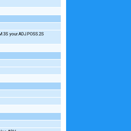
M.3S your.ADJ.POSS.2S