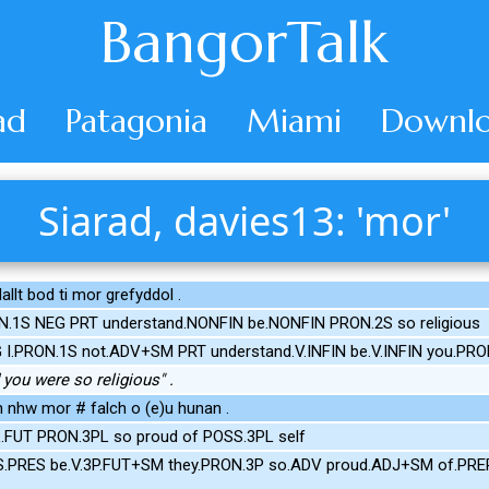
BangorTalk
ad
Patagonia
Miami
Downlo
Siarad, davies13: 'mor'
dallt bod ti mor grefyddol .
N.1S NEG PRT understand.NONFIN be.NONFIN PRON.2S so religious
G I.PRON.1S not.ADV+SM PRT understand.V.INFIN be.V.INFIN you.PR
d you were so religious" .
 nhw mor # falch o (e)u hunan .
L.FUT PRON.3PL so proud of POSS.3PL self
S.PRES be.V.3P.FUT+SM they.PRON.3P so.ADV proud.ADJ+SM of.PREP