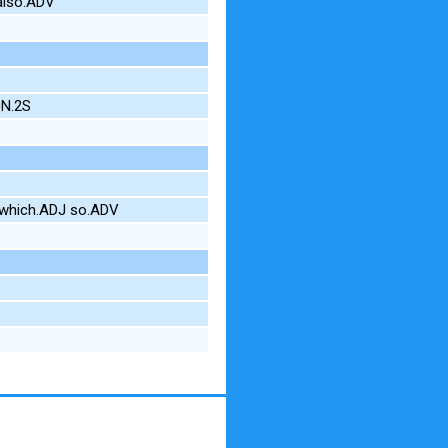
also.ADV
ON.2S
 which.ADJ so.ADV