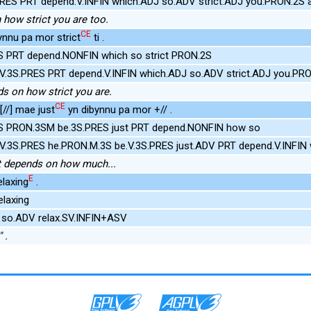
PRES PRT depend.V.INFIN which.ADJ so.ADV strict.ADJ you.PRON.2S 
 how strict you are too.
CE
ynnu pa mor strict
ti .
S PRT depend.NONFIN which so strict PRON.2S
V.3S.PRES PRT depend.V.INFIN which.ADJ so.ADV strict.ADJ you.PR
ds on how strict you are.
CE
//] mae just
yn dibynnu pa mor +// .
S PRON.3SM be.3S.PRES just PRT depend.NONFIN how so
.V.3S.PRES he.PRON.M.3S be.V.3S.PRES just.ADV PRT depend.V.INFIN
ust depends on how much...
E
laxing
.
elaxing
 so.ADV relax.SV.INFIN+ASV
 .