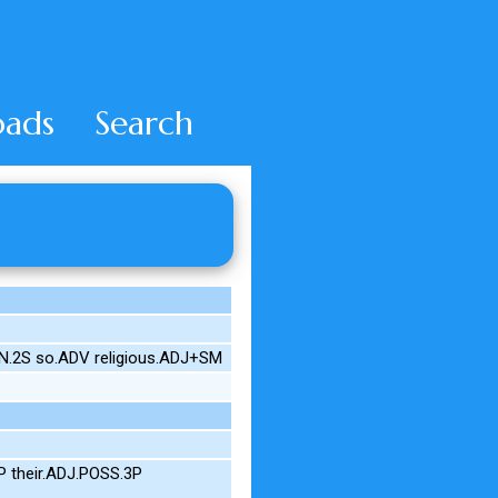
ads
Search
ON.2S so.ADV religious.ADJ+SM
 their.ADJ.POSS.3P