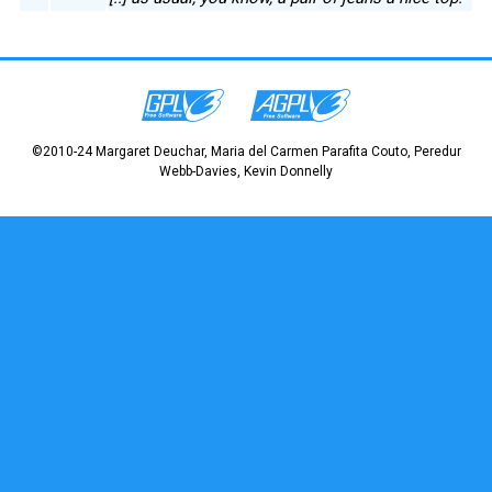
©2010-24 Margaret Deuchar, Maria del Carmen Parafita Couto, Peredur
Webb-Davies, Kevin Donnelly