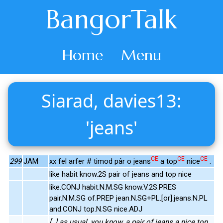
BangorTalk
Home
Menu
Siarad, davies13:
'jeans'
CE
CE
CE
299
JAM
xx fel arfer # timod pâr o jeans
a top
nice
.
like habit know.2S pair of jeans and top nice
like.CONJ habit.N.M.SG know.V.2S.PRES
pair.N.M.SG of.PREP jean.N.SG+PL.[or].jeans.N.PL
and.CONJ top.N.SG nice.ADJ
[..] as usual, you know, a pair of jeans a nice top.