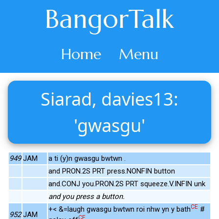
BangorTalk
Home
Menu
Siarad, davies13:
'gwasgu'
949
JAM
a ti (y)n gwasgu bwtwn .
and PRON.2S PRT press.NONFIN button
and.CONJ you.PRON.2S PRT squeeze.V.INFIN unk
and you press a button.
CE
+< &=laugh gwasgu bwtwn roi nhw yn y bath
#
952
JAM
CE