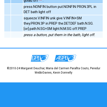
golau off
.
press.NONFIN button put.NONFIN PRON.3PL in
DET bath light off
squeeze.V.INFIN unk give.V.INFIN+SM
they.PRON.3P in.PREP the.DET.DEF bath.N.SG.
[or].path.N.SG+SM light.N.M.SG off.PREP
press a button, put them in the bath, light off.
©2010-24 Margaret Deuchar, Maria del Carmen Parafita Couto, Peredur
Webb-Davies, Kevin Donnelly