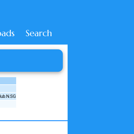
ads
Search
lub.N.SG