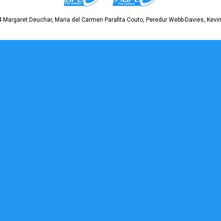
 Margaret Deuchar, Maria del Carmen Parafita Couto, Peredur Webb-Davies, Kevin