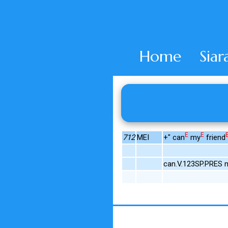
Home
Siar
E
E
712
MEI
+" can
my
friend
can.V.123SP.PRES m