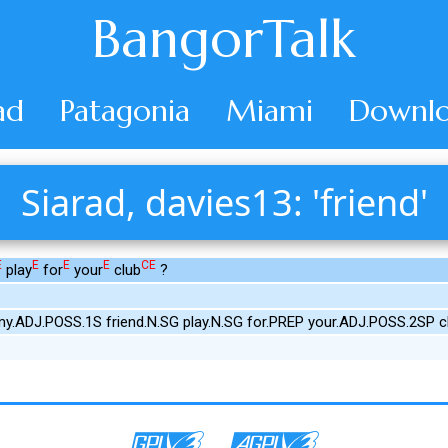
BangorTalk
ad
Patagonia
Miami
Downlo
Siarad, davies13: 'friend'
E
E
E
E
CE
play
for
your
club
?
y.ADJ.POSS.1S friend.N.SG play.N.SG for.PREP your.ADJ.POSS.2SP c