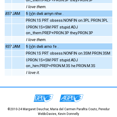
I love them.
857
JAM
fi (y)n dwli arnyn nhw .
PRON.1S PRT obsess.NONFIN on.3PL PRON.3PL
I.PRON.1S+SM PRT stupid.ADJ
on_them.PREP+PRON.3P they.PRON.3P
I love them.
937
JAM
fi (y)n dwli arno fe .
PRON.1S PRT obsess.NONFIN on.3SM PRON.3SM
I.PRON.1S+SM PRT stupid.ADJ
on_him.PREP+PRON.M.3S he.PRON.M.3S
I love it.
©2010-24 Margaret Deuchar, Maria del Carmen Parafita Couto, Peredur
Webb-Davies, Kevin Donnelly