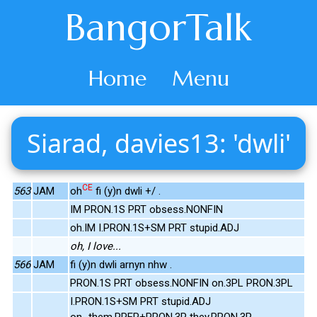
BangorTalk
Home
Menu
Siarad, davies13: 'dwli'
CE
563
JAM
oh
fi (y)n dwli +/ .
IM PRON.1S PRT obsess.NONFIN
oh.IM I.PRON.1S+SM PRT stupid.ADJ
oh, I love...
566
JAM
fi (y)n dwli arnyn nhw .
PRON.1S PRT obsess.NONFIN on.3PL PRON.3PL
I.PRON.1S+SM PRT stupid.ADJ
on_them.PREP+PRON.3P they.PRON.3P