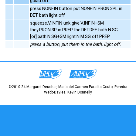
golau off
.
press.NONFIN button put.NONFIN PRON.3PL in
DET bath light off
squeeze.V.INFIN unk give.V.INFIN+SM
they.PRON.3P in.PREP the.DET.DEF bath.N.SG.
[or].path.N.SG+SM light.N.M.SG off.PREP
press a button, put them in the bath, light off.
©2010-24 Margaret Deuchar, Maria del Carmen Parafita Couto, Peredur
Webb-Davies, Kevin Donnelly