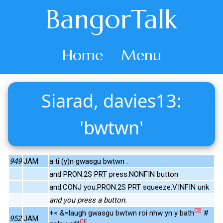
BangorTalk
Home
Menu
Siarad, davies13:
'bwtwn'
949
JAM
a ti (y)n gwasgu bwtwn .
and PRON.2S PRT press.NONFIN button
and.CONJ you.PRON.2S PRT squeeze.V.INFIN unk
and you press a button.
CE
+< &=laugh gwasgu bwtwn roi nhw yn y bath
#
952
JAM
CE