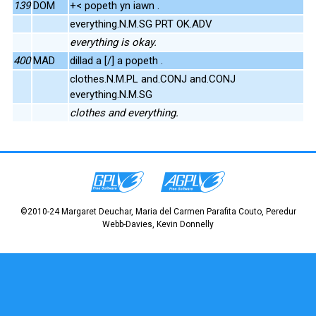
139
DOM
+< popeth yn iawn .
everything.N.M.SG PRT OK.ADV
everything is okay.
400
MAD
dillad a [/] a popeth .
clothes.N.M.PL and.CONJ and.CONJ
everything.N.M.SG
clothes and everything.
©2010-24 Margaret Deuchar, Maria del Carmen Parafita Couto, Peredur
Webb-Davies, Kevin Donnelly