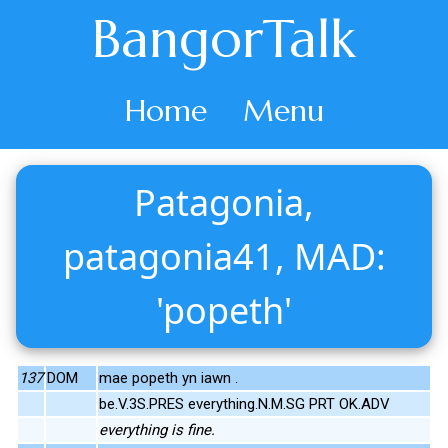
BangorTalk
Home
Menu
Patagonia,
patagonia41, MAD:
'popeth'
137
DOM
mae popeth yn iawn .
be.V.3S.PRES everything.N.M.SG PRT OK.ADV
everything is fine.