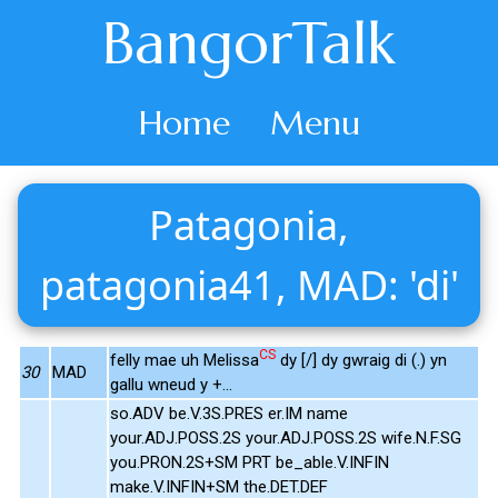
BangorTalk
Home
Menu
Patagonia,
patagonia41, MAD: 'di'
CS
felly mae uh Melissa
dy [/] dy gwraig di (.) yn
30
MAD
gallu wneud y +...
so.ADV be.V.3S.PRES er.IM name
your.ADJ.POSS.2S your.ADJ.POSS.2S wife.N.F.SG
you.PRON.2S+SM PRT be_able.V.INFIN
make.V.INFIN+SM the.DET.DEF