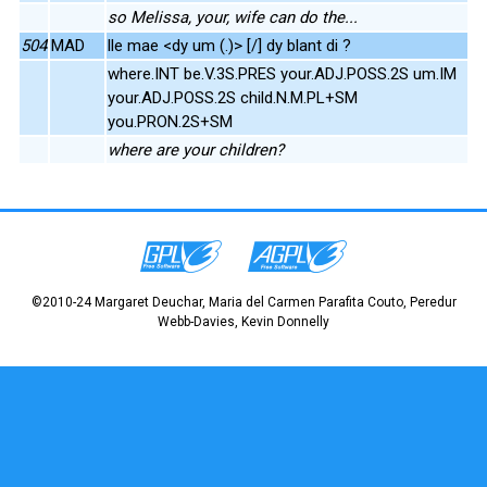
so Melissa, your, wife can do the...
504
MAD
lle mae <dy um (.)> [/] dy blant di ?
where.INT be.V.3S.PRES your.ADJ.POSS.2S um.IM
your.ADJ.POSS.2S child.N.M.PL+SM
you.PRON.2S+SM
where are your children?
©2010-24 Margaret Deuchar, Maria del Carmen Parafita Couto, Peredur
Webb-Davies, Kevin Donnelly