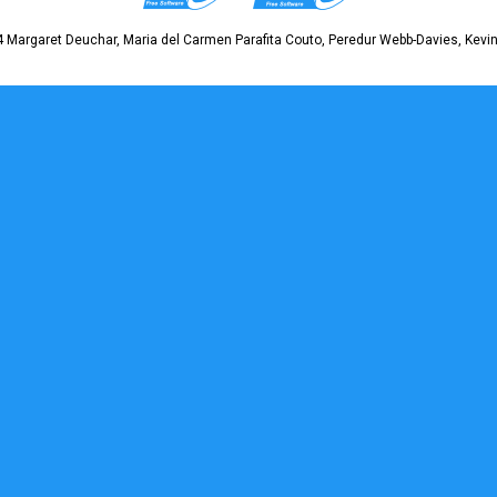
 Margaret Deuchar, Maria del Carmen Parafita Couto, Peredur Webb-Davies, Kevin