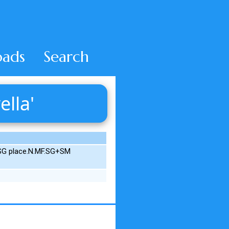
ads
Search
ella'
.SG place.N.MF.SG+SM