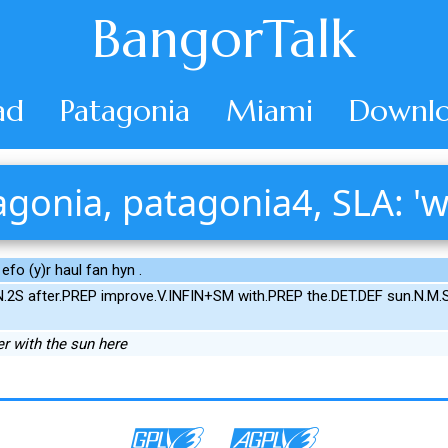
BangorTalk
ad
Patagonia
Miami
Downlo
gonia, patagonia4, SLA: 'w
 efo (y)r haul fan hyn .
.2S after.PREP improve.V.INFIN+SM with.PREP the.DET.DEF sun.N.M
er with the sun here