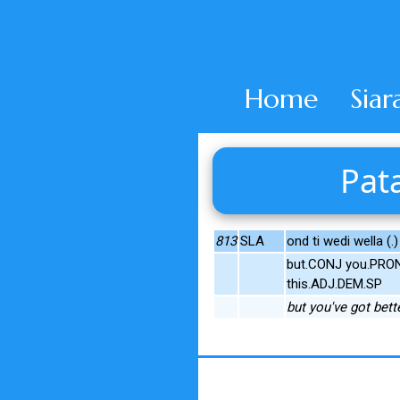
Home
Siar
Pata
813
SLA
ond ti wedi wella (.)
but.CONJ you.PRON
this.ADJ.DEM.SP
but you've got bett