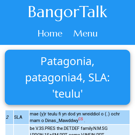
BangorTalk
Home
Menu
Patagonia,
patagonia4, SLA:
'teulu'
mae (y)r teulu fi yn dod yn wreiddiol o (..) ochr
2
SLA
CS
mam o Dinas_Mawddwy
.
be.V.3S.PRES the.DET.DEF family.N.M.SG
I.PRON.1S+SM PRT come.V.INFIN PRT