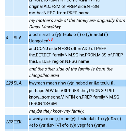
original.ADJ+SM of.PREP side.N.F.SG
mother.N.F.SG from.PREP name
my mother's side of the family are originally from
Dinas Mawddwy
a ochr arall o (y)r teulu o (.) o (y)r ardal (.)
4
SLA
CS
Llangollen
.
and.CONJ side.N.F.SG other.ADJ of.PREP
the.DET.DEF family.N.M.SG he.PRON.M.3S of.PREP
the.DET.DEF region.N.F.SG name
and the other side of the family is from the
Llangollen area
228
SLA
hwyrach maen nhw (y)n nabod ar &e teulu fi .
perhaps.ADV be.V.3P.PRES they.PRON.3P PRT
know_someone.V.INFIN on.PREP family.N.M.SG
I.PRON.1S+SM
maybe they know my family.
a wedyn mae [/] mae (y)r teulu dal efo (y)r &s (.)
287
EZK
<efo (y)r &s> [//] efo (y)r ysgrifen (y)ma .