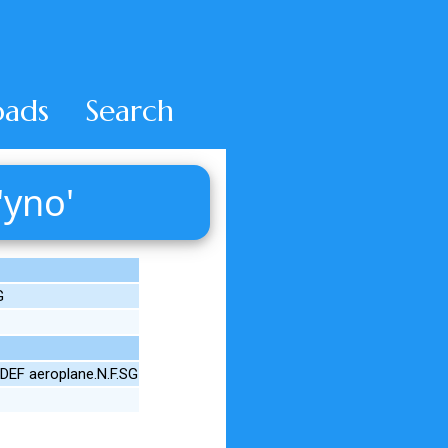
ads
Search
'yno'
G
DEF aeroplane.N.F.SG