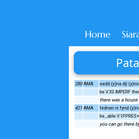
Home
Siar
Pata
280
AMA
oedd (y)na dŷ (y)no 
be.V.3S.IMPERF th
there was a house t
421
AMA
fedrwn ni fynd (y)n
be_able.V.1P.PRES
you can go there b