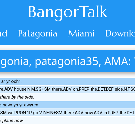
BangorTalk
ad
Patagonia
Miami
Downlo
gonia, patagonia35, AMA: 
ar yr ochr .
ere.ADV house.N.M.SG+SM there.ADV on.PREP the.DET.DEF side.N.F.S
here by the side.
o nawr yn yr awyren .
+SM we.PRON.1P go.V.INFIN+SM there.ADV now.ADV in.PREP the.DET.
y plane now.