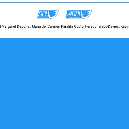
 Margaret Deuchar, Maria del Carmen Parafita Couto, Peredur Webb-Davies, Kevin