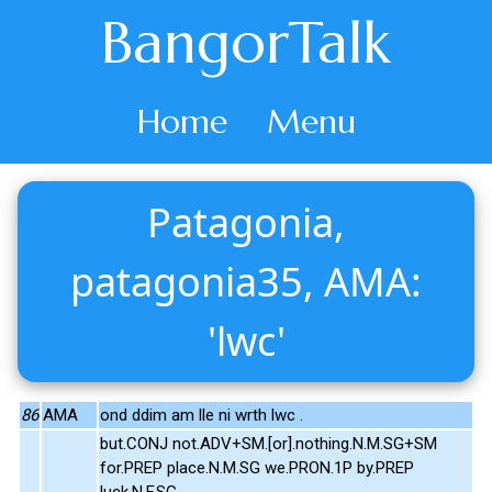
BangorTalk
Home
Menu
Patagonia,
patagonia35, AMA:
'lwc'
86
AMA
ond ddim am lle ni wrth lwc .
but.CONJ not.ADV+SM.[or].nothing.N.M.SG+SM
for.PREP place.N.M.SG we.PRON.1P by.PREP
luck.N.F.SG