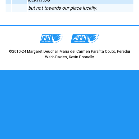
but not towards our place luckily.
©2010-24 Margaret Deuchar, Maria del Carmen Parafita Couto, Peredur
Webb-Davies, Kevin Donnelly