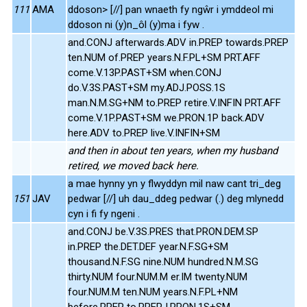
111
AMA
ddoson> [//] pan wnaeth fy ngŵr i ymddeol mi
ddoson ni (y)n_ôl (y)ma i fyw .
and.CONJ afterwards.ADV in.PREP towards.PREP
ten.NUM of.PREP years.N.F.PL+SM PRT.AFF
come.V.13P.PAST+SM when.CONJ
do.V.3S.PAST+SM my.ADJ.POSS.1S
man.N.M.SG+NM to.PREP retire.V.INFIN PRT.AFF
come.V.1P.PAST+SM we.PRON.1P back.ADV
here.ADV to.PREP live.V.INFIN+SM
and then in about ten years, when my husband
retired, we moved back here.
a mae hynny yn y flwyddyn mil naw cant tri_deg
151
JAV
pedwar [//] uh dau_ddeg pedwar (.) deg mlynedd
cyn i fi fy ngeni .
and.CONJ be.V.3S.PRES that.PRON.DEM.SP
in.PREP the.DET.DEF year.N.F.SG+SM
thousand.N.F.SG nine.NUM hundred.N.M.SG
thirty.NUM four.NUM.M er.IM twenty.NUM
four.NUM.M ten.NUM years.N.F.PL+NM
before.PREP to.PREP I.PRON.1S+SM