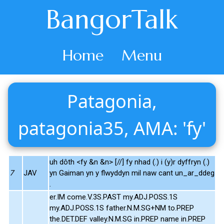
BangorTalk
Home
Menu
Patagonia,
patagonia35, AMA: 'fy'
uh dôth <fy &n &n> [//] fy nhad (.) i (y)r dyffryn (.)
7
JAV
yn Gaiman yn y flwyddyn mil naw cant un_ar_ddeg
.
er.IM come.V.3S.PAST my.ADJ.POSS.1S
my.ADJ.POSS.1S father.N.M.SG+NM to.PREP
the.DET.DEF valley.N.M.SG in.PREP name in.PREP