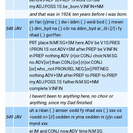
my.ADJ.POSS.1S be_born.V.INFIN+NM
and that was in 1924, ten years before I was born.
yn fan (y)ma (..) dw i ddim (..) wedi bod (..) mewn
548
JAV
(.) dim_byd na (.) côr na ddim_byd ar_ôl i [/] i fy
nhad (..) gorffen .
PRT place.N.MF.SG+SM here.ADV be.V.1S.PRES
I.PRON.1S not.ADV+SM after.PREP be.V.INFIN
in.PREP nothing.ADV (n)or.CONJ choir.N.M.SG
no.ADV.[or].than.CONJ.[or].(n)or.CONJ.
[or].who_not.PRON.REL.NEG.[or].PRT.NEG
nothing.ADV+SM after.PREP to.PREP to.PREP
my.ADJ.POSS.1S father.N.M.SG+NM
complete.V.INFIN
I haven't been to anything here, no choir or
anything, since my Dad finished.
uh a rŵan (..) amser oedd fy nhad xxx (..) xxx os
549
JAV
<oedd o> [//] oedden ni yma oedden ni (y)n cael
mynd xxx .
er.IM and.CONJ now.ADV time.N.M.SG