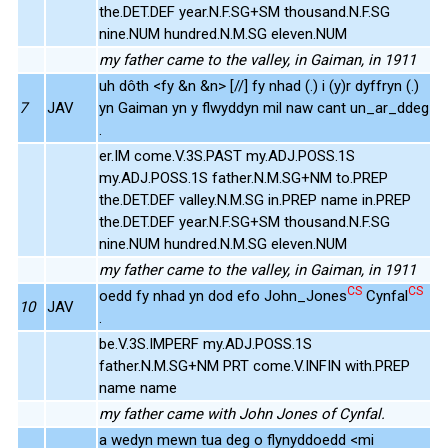
the.DET.DEF year.N.F.SG+SM thousand.N.F.SG
nine.NUM hundred.N.M.SG eleven.NUM
my father came to the valley, in Gaiman, in 1911
uh dôth <fy &n &n> [//] fy nhad (.) i (y)r dyffryn (.)
7
JAV
yn Gaiman yn y flwyddyn mil naw cant un_ar_ddeg
.
er.IM come.V.3S.PAST my.ADJ.POSS.1S
my.ADJ.POSS.1S father.N.M.SG+NM to.PREP
the.DET.DEF valley.N.M.SG in.PREP name in.PREP
the.DET.DEF year.N.F.SG+SM thousand.N.F.SG
nine.NUM hundred.N.M.SG eleven.NUM
my father came to the valley, in Gaiman, in 1911
CS
CS
oedd fy nhad yn dod efo John_Jones
Cynfal
10
JAV
.
be.V.3S.IMPERF my.ADJ.POSS.1S
father.N.M.SG+NM PRT come.V.INFIN with.PREP
name name
my father came with John Jones of Cynfal.
a wedyn mewn tua deg o flynyddoedd <mi