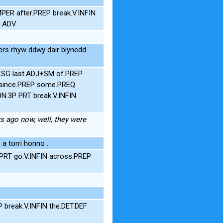
PER after.PREP break.V.INFIN
g.ADV
) ers rhyw ddwy dair blynedd
F.SG last.ADJ+SM of.PREP
V since.PREP some.PREQ
N.3P PRT break.V.INFIN
rs ago now, well, they were
a torri honno .
 PRT go.V.INFIN across.PREP
 break.V.INFIN the.DET.DEF