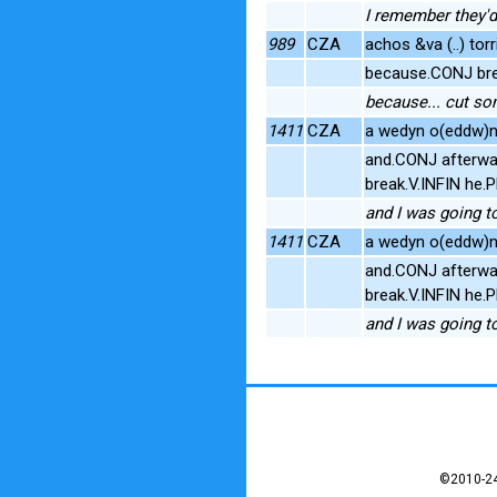
I remember they'd 
989
CZA
achos &va (..) torr
because.CONJ bre
because... cut so
1411
CZA
a wedyn o(eddw)n i 
and.CONJ afterwa
break.V.INFIN he
and I was going to 
1411
CZA
a wedyn o(eddw)n i 
and.CONJ afterwa
break.V.INFIN he
and I was going to 
©2010-24