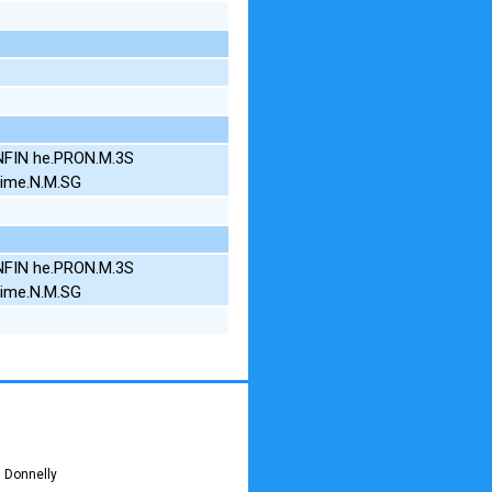
INFIN he.PRON.M.3S
time.N.M.SG
INFIN he.PRON.M.3S
time.N.M.SG
 Donnelly