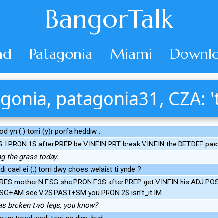
BangorTalk
ad
Patagonia
Miami
Downlo
gonia, patagonia31, CZA: 't
d yn (.) torri (y)r porfa heddiw .
S I.PRON.1S after.PREP be.V.INFIN PRT break.V.INFIN the.DET.DEF pas
ng the grass today.
 cael ei (.) torri dwy choes welaist ti ynde ?
RES mother.N.F.SG she.PRON.F.3S after.PREP get.V.INFIN his.ADJ.POS
F.SG+AM see.V.2S.PAST+SM you.PRON.2S isn't_it.IM
as broken two legs, you know?
m un troed wedi torri na dim_byd .