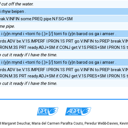
cut off the water.
i rhyw beipen .
ak.V.INFIN some.PREQ pipe.N.F.SG+SM
me pipe.
(y)n mynd i <torri fo (.)> [/] torri fo (y)n barod os ga i amser .
rds.ADV be.V.1S.IMPERF I.PRON.1S PRT go.V.INFIN to.PREP break.V.
.PRON.M.3S PRT ready.ADJ+SM if.CONJ get.V.1S.PRES+SM I.PRON.1S 
cut it ready if I have the time.
(y)n mynd i <torri fo (.)> [/] torri fo (y)n barod os ga i amser .
rds.ADV be.V.1S.IMPERF I.PRON.1S PRT go.V.INFIN to.PREP break.V.
.PRON.M.3S PRT ready.ADJ+SM if.CONJ get.V.1S.PRES+SM I.PRON.1S 
cut it ready if I have the time.
 Margaret Deuchar, Maria del Carmen Parafita Couto, Peredur Webb-Davies, Kevin