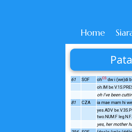
Home
Siar
Pata
CS
61
SOF
oh
dw i (we)di bo
oh.IM be.V.1S.PRE
oh I've been cutti
81
CZA
ia mae mam hi wedi
yes.ADV be.V.3S.P
two.NUM.F leg.N.
yes, her mother h
294
SOF
(doe)s (yn)a (ddi)