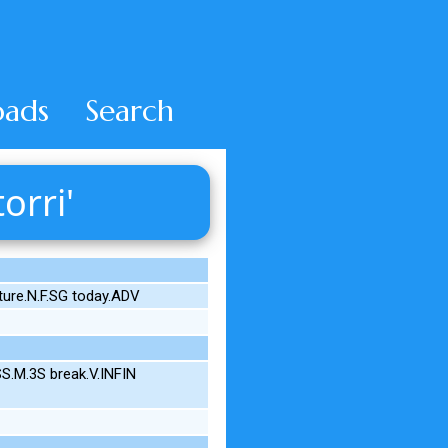
ads
Search
orri'
ture.N.F.SG today.ADV
S.M.3S break.V.INFIN