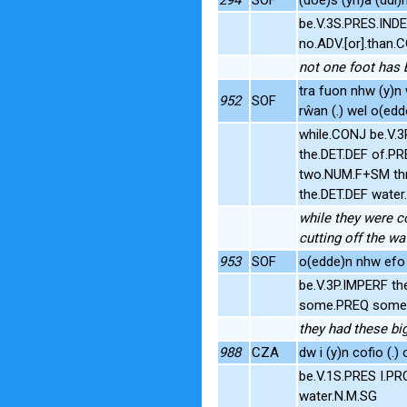
be.V.3S.PRES.INDE
no.ADV.[or].than.
not one foot has 
tra fuon nhw (y)n 
952
SOF
rŵan (.) wel o(edd
while.CONJ be.V.
the.DET.DEF of.P
two.NUM.F+SM thr
the.DET.DEF wate
while they were co
cutting off the w
953
SOF
o(edde)n nhw efo 
be.V.3P.IMPERF th
some.PREQ some.P
they had these bi
988
CZA
dw i (y)n cofio (.)
be.V.1S.PRES I.PR
water.N.M.SG