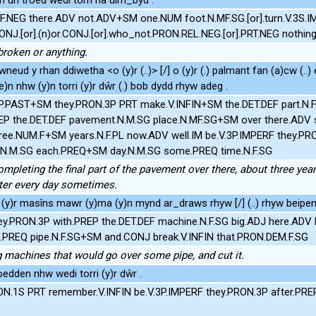
F.NEG there.ADV not.ADV+SM one.NUM foot.N.MF.SG.[or].turn.V.3S.IM
CONJ.[or].(n)or.CONJ.[or].who_not.PRON.REL.NEG.[or].PRT.NEG nothin
broken or anything.
wneud y rhan ddiwetha <o (y)r (..)> [/] o (y)r (.) palmant fan (a)cw (..
e)n nhw (y)n torri (y)r dŵr (.) bob dydd rhyw adeg .
3P.PAST+SM they.PRON.3P PRT make.V.INFIN+SM the.DET.DEF part.N.
REP the.DET.DEF pavement.N.M.SG place.N.MF.SG+SM over there.AD
ee.NUM.F+SM years.N.F.PL now.ADV well.IM be.V.3P.IMPERF they.PRO
r.N.M.SG each.PREQ+SM day.N.M.SG some.PREQ time.N.F.SG
mpleting the final part of the pavement over there, about three yea
ater every day sometimes.
(y)r masîns mawr (y)ma (y)n mynd ar_draws rhyw [/] (..) rhyw beipen 
ey.PRON.3P with.PREP the.DET.DEF machine.N.F.SG big.ADJ here.ADV
REQ pipe.N.F.SG+SM and.CONJ break.V.INFIN that.PRON.DEM.F.SG
g machines that would go over some pipe, and cut it.
 oedden nhw wedi torri (y)r dŵr .
ON.1S PRT remember.V.INFIN be.V.3P.IMPERF they.PRON.3P after.PREP