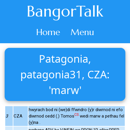
BangorTalk
Home
Menu
Patagonia,
patagonia31, CZA:
'marw'
hwyrach bod ni (we)di ffwndro (y)r diwrnod ni efo
CS
3
CZA
diwrnod oedd (.) Tomos
wedi marw a pethau fel
(y)na .
perhaps.ADV be.V.INFIN we.PRON.1P after.PREP