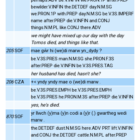
bewilder.V.INFIN the.DET.DEF day.N.M.SG
we.PRON.1P with.PREP day.N.M.SG be.V.3S.IMPERF
name after.PREP die.V.INFIN and.CONJ
things.N.M.PL like.CONJ there.ADV
we might have mixed up our day with the day
Tomos died, and things like that.
205
SOF
mae gŵr hi (we)di marw yn_dydy ?
be.V.3S.PRES man.N.M.SG she.PRON.F.3S
after.PREP die.V.INFIN be.V.3S.PRES.TAG
her husband has died, hasn't she?
206
CZA
+< yndy yndy mae o (we)di marw .
be.V.3S.PRES.EMPH be.V.3S.PRES.EMPH
be.V.3S.PRES he.PRON.M.3S after.PREP die.V.INFIN
yes, he's died.
yr llwch (y)ma (y)n codi a (y)r (.) gwartheg wedi
870
SOF
marw .
the.DET.DEF dust.N.M.SG here.ADV PRT lift.V.INFIN
and.CONJ the.DET.DEF cattle.N.M.PL after.PREP