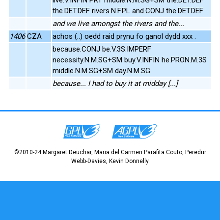
the.DET.DEF rivers.N.F.PL and.CONJ the.DET.DEF
and we live amongst the rivers and the...
1406
CZA
achos (..) oedd raid prynu fo ganol dydd xxx .
because.CONJ be.V.3S.IMPERF
necessity.N.M.SG+SM buy.V.INFIN he.PRON.M.3S
middle.N.M.SG+SM day.N.M.SG
because... I had to buy it at midday [...]
©2010-24 Margaret Deuchar, Maria del Carmen Parafita Couto, Peredur
Webb-Davies, Kevin Donnelly