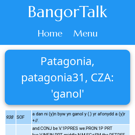
BangorTalk
Home
Menu
Patagonia,
patagonia31, CZA:
'ganol'
a dan ni (y)n byw yn ganol y (.) yr afonydd a (y)r
938
SOF
+//.
and.CONJ be.V.1P.PRES we.PRON.1P PRT
live.V.INFIN PRT middle.N.M.SG+SM the.DET.DEF