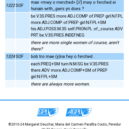
mae <mwy o merched> [//] mwy o ferched ei
1322
SOF
hunain wrth_gwrs yn does ?
be.V.3S.PRES more.ADJ.COMP of.PREP girl.N.F.PL
more.ADJ.COMP of.PREP girl.N.F.PL+SM
his.ADJ.POSS.M.3S self.PRON.PL of_course.ADV
PRT be.V.3S.PRES.INDEF.NEG
there are more single women of course, aren't
there?
1324
SOF
bob tro mae (y)na fwy o ferched .
each.PREQ+SM turn.N.M.SG be.V.3S.PRES
there.ADV more.ADJ.COMP+SM of.PREP
girl.N.F.PL+SM
there are always more women.
©2010-24 Margaret Deuchar, Maria del Carmen Parafita Couto, Peredur