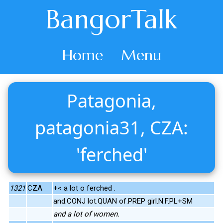
BangorTalk
Home
Menu
Patagonia,
patagonia31, CZA:
'ferched'
1321
CZA
+< a lot o ferched .
and.CONJ lot.QUAN of.PREP girl.N.F.PL+SM
and a lot of women.