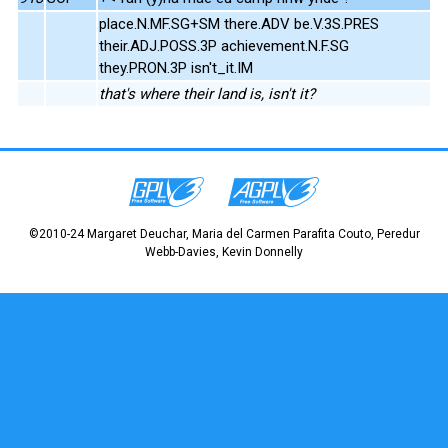
place.N.MF.SG+SM there.ADV be.V.3S.PRES
their.ADJ.POSS.3P achievement.N.F.SG
they.PRON.3P isn't_it.IM
that's where their land is, isn't it?
©2010-24 Margaret Deuchar, Maria del Carmen Parafita Couto, Peredur
Webb-Davies, Kevin Donnelly