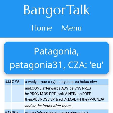
BangorTalk
Home
Menu
Patagonia,
patagonia31, CZA: 'eu'
433
CZA
a wedyn mae o (y)n edrych ar eu holau nhw .
and.CONJ afterwards.ADV be.V.3S.PRES
he.PRON.M.3S PRT look.V.INFIN on.PREP
their.ADJ.POSS.3P track.N.M.PL+H they.PRON.3P
and so he looks after them.
913
SOF
+< fan (y)na mae eu camp nhw ynde ?