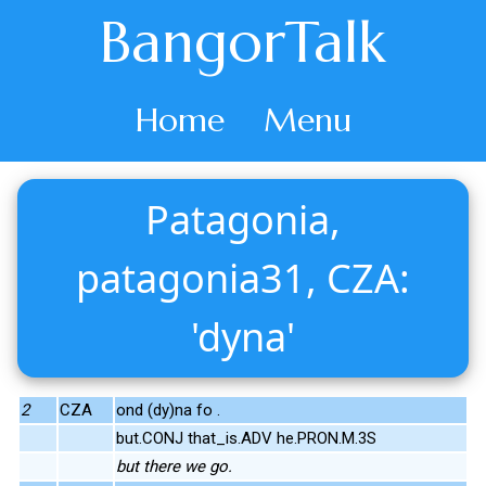
BangorTalk
Home
Menu
Patagonia,
patagonia31, CZA:
'dyna'
2
CZA
ond (dy)na fo .
but.CONJ that_is.ADV he.PRON.M.3S
but there we go.