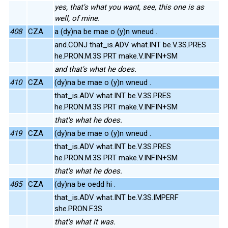
yes, that's what you want, see, this one is as
well, of mine.
408
CZA
a (dy)na be mae o (y)n wneud .
and.CONJ that_is.ADV what.INT be.V.3S.PRES
he.PRON.M.3S PRT make.V.INFIN+SM
and that's what he does.
410
CZA
(dy)na be mae o (y)n wneud .
that_is.ADV what.INT be.V.3S.PRES
he.PRON.M.3S PRT make.V.INFIN+SM
that's what he does.
419
CZA
(dy)na be mae o (y)n wneud .
that_is.ADV what.INT be.V.3S.PRES
he.PRON.M.3S PRT make.V.INFIN+SM
that's what he does.
485
CZA
(dy)na be oedd hi .
that_is.ADV what.INT be.V.3S.IMPERF
she.PRON.F.3S
that's what it was.