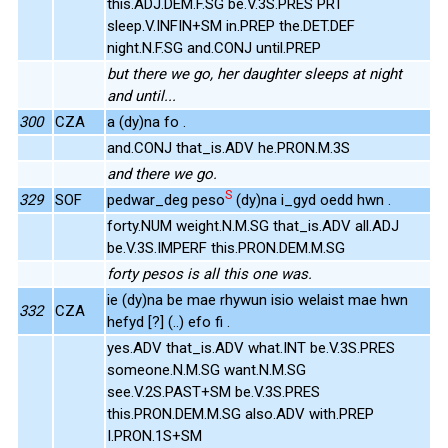
this.ADJ.DEM.F.SG be.V.3S.PRES PRT
sleep.V.INFIN+SM in.PREP the.DET.DEF
night.N.F.SG and.CONJ until.PREP
but there we go, her daughter sleeps at night
and until...
300
CZA
a (dy)na fo .
and.CONJ that_is.ADV he.PRON.M.3S
and there we go.
S
329
SOF
pedwar_deg peso
(dy)na i_gyd oedd hwn .
forty.NUM weight.N.M.SG that_is.ADV all.ADJ
be.V.3S.IMPERF this.PRON.DEM.M.SG
forty pesos is all this one was.
ie (dy)na be mae rhywun isio welaist mae hwn
332
CZA
hefyd [?] (..) efo fi .
yes.ADV that_is.ADV what.INT be.V.3S.PRES
someone.N.M.SG want.N.M.SG
see.V.2S.PAST+SM be.V.3S.PRES
this.PRON.DEM.M.SG also.ADV with.PREP
I.PRON.1S+SM