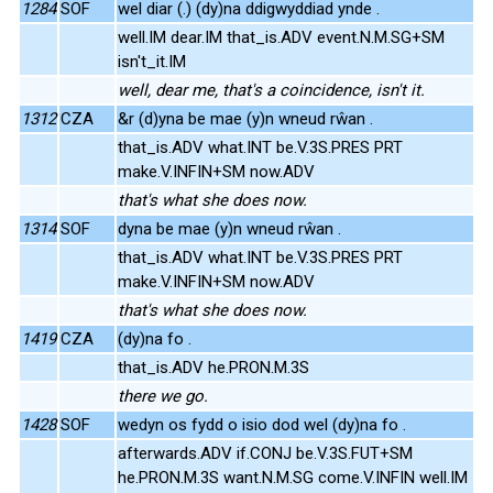
1284
SOF
wel diar (.) (dy)na ddigwyddiad ynde .
well.IM dear.IM that_is.ADV event.N.M.SG+SM
isn't_it.IM
well, dear me, that's a coincidence, isn't it.
1312
CZA
&r (d)yna be mae (y)n wneud rŵan .
that_is.ADV what.INT be.V.3S.PRES PRT
make.V.INFIN+SM now.ADV
that's what she does now.
1314
SOF
dyna be mae (y)n wneud rŵan .
that_is.ADV what.INT be.V.3S.PRES PRT
make.V.INFIN+SM now.ADV
that's what she does now.
1419
CZA
(dy)na fo .
that_is.ADV he.PRON.M.3S
there we go.
1428
SOF
wedyn os fydd o isio dod wel (dy)na fo .
afterwards.ADV if.CONJ be.V.3S.FUT+SM
he.PRON.M.3S want.N.M.SG come.V.INFIN well.IM