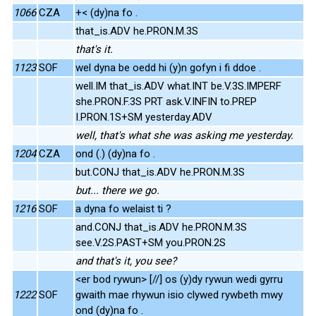
1066
CZA
+< (dy)na fo .
that_is.ADV he.PRON.M.3S
that's it.
1123
SOF
wel dyna be oedd hi (y)n gofyn i fi ddoe .
well.IM that_is.ADV what.INT be.V.3S.IMPERF
she.PRON.F.3S PRT ask.V.INFIN to.PREP
I.PRON.1S+SM yesterday.ADV
well, that's what she was asking me yesterday.
1204
CZA
ond (.) (dy)na fo .
but.CONJ that_is.ADV he.PRON.M.3S
but... there we go.
1216
SOF
a dyna fo welaist ti ?
and.CONJ that_is.ADV he.PRON.M.3S
see.V.2S.PAST+SM you.PRON.2S
and that's it, you see?
<er bod rywun> [//] os (y)dy rywun wedi gyrru
1222
SOF
gwaith mae rhywun isio clywed rywbeth mwy
ond (dy)na fo .