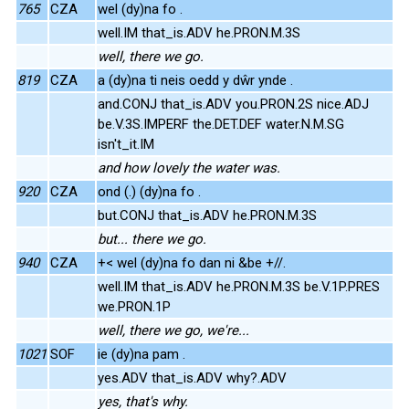
765
CZA
wel (dy)na fo .
well.IM that_is.ADV he.PRON.M.3S
well, there we go.
819
CZA
a (dy)na ti neis oedd y dŵr ynde .
and.CONJ that_is.ADV you.PRON.2S nice.ADJ
be.V.3S.IMPERF the.DET.DEF water.N.M.SG
isn't_it.IM
and how lovely the water was.
920
CZA
ond (.) (dy)na fo .
but.CONJ that_is.ADV he.PRON.M.3S
but... there we go.
940
CZA
+< wel (dy)na fo dan ni &be +//.
well.IM that_is.ADV he.PRON.M.3S be.V.1P.PRES
we.PRON.1P
well, there we go, we're...
1021
SOF
ie (dy)na pam .
yes.ADV that_is.ADV why?.ADV
yes, that's why.