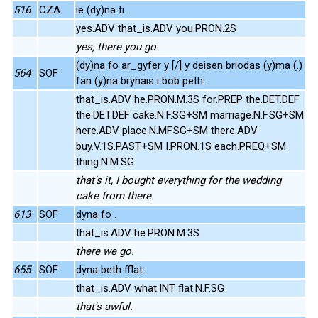
516
CZA
ie (dy)na ti .
yes.ADV that_is.ADV you.PRON.2S
yes, there you go.
(dy)na fo ar_gyfer y [/] y deisen briodas (y)ma (.)
564
SOF
fan (y)na brynais i bob peth .
that_is.ADV he.PRON.M.3S for.PREP the.DET.DEF
the.DET.DEF cake.N.F.SG+SM marriage.N.F.SG+SM
here.ADV place.N.MF.SG+SM there.ADV
buy.V.1S.PAST+SM I.PRON.1S each.PREQ+SM
thing.N.M.SG
that's it, I bought everything for the wedding
cake from there.
613
SOF
dyna fo .
that_is.ADV he.PRON.M.3S
there we go.
655
SOF
dyna beth fflat .
that_is.ADV what.INT flat.N.F.SG
that's awful.