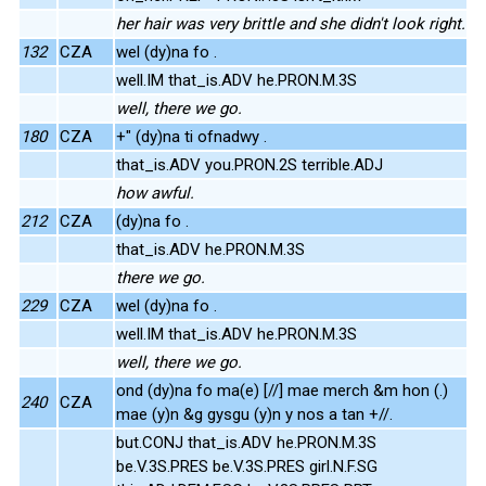
her hair was very brittle and she didn't look right.
132
CZA
wel (dy)na fo .
well.IM that_is.ADV he.PRON.M.3S
well, there we go.
180
CZA
+" (dy)na ti ofnadwy .
that_is.ADV you.PRON.2S terrible.ADJ
how awful.
212
CZA
(dy)na fo .
that_is.ADV he.PRON.M.3S
there we go.
229
CZA
wel (dy)na fo .
well.IM that_is.ADV he.PRON.M.3S
well, there we go.
ond (dy)na fo ma(e) [//] mae merch &m hon (.)
240
CZA
mae (y)n &g gysgu (y)n y nos a tan +//.
but.CONJ that_is.ADV he.PRON.M.3S
be.V.3S.PRES be.V.3S.PRES girl.N.F.SG