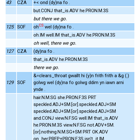
43
CZA
+< ond (dy)na fo .
but.CONJ that_is.ADV he.PRON.M.3S
but there we go.
CS
125
SOF
oh
wel (dy)na fo .
oh.IM well.IM that_is.ADV he.PRON.M.3S
oh well, there we go.
127
CZA
(dy)na fo .
that_is.ADV he.PRON.M.3S
there we go.
&=clears_throat gwallt hi (y)n frith frith a &g (.)
129
SOF
golwg wel (dy)na fo golwg ddim yn iawn arni
ynde .
hair.N.M.SG she.PRON.F.3S PRT
speckled.ADJ+SM.[or].speckled.ADJ+SM
speckled.ADJ+SM.[or].speckled.ADJ+SM
and.CONJ view.N.F.SG well.IM that_is.ADV
he.PRON.M.3S view.N.F.SG not.ADV+SM.
[or].nothing.N.M.SG+SM PRT OK.ADV
on_her.PREP+PRON.F.3S isn't_it.IM