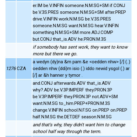
er.IM be.V.INFIN someone.N.M.SG+SM if.CONJ
be.V.3S.PRES someone.N.M.SG+SM after.PREP
drive.V.INFIN work.N.M.SG be.V.3S.PRES
someone.N.M.SG want.N.M.SG hear.V.INFIN
something.N.M.SG+SM more.ADJ.COMP
but.CONJ that_is.ADV he.PRON.M.3S
if somebody has sent work, they want to know
more but there we go.
a wedyn (dy)na &m pam &e <oedden nhw> [/] (..)
1276
CZA
oedden nhw (ddi)m isio (.) iddo newid ysgol (.) ar
[/] ar &h hanner y tymor .
and.CONJ afterwards.ADV that_is.ADV
why?.ADV be.V.3P.IMPERF they.PRON.3P
be.V.3P.IMPERF they.PRON.3P not.ADV+SM
want.N.M.SG to_him.PREP+PRON.M.3S
change.V.INFIN school.N.F.SG on.PREP on.PREP
half.N.M.SG the.DET.DEF season.N.M.SG
and that's why, they didn't want him to change
school half way through the term.