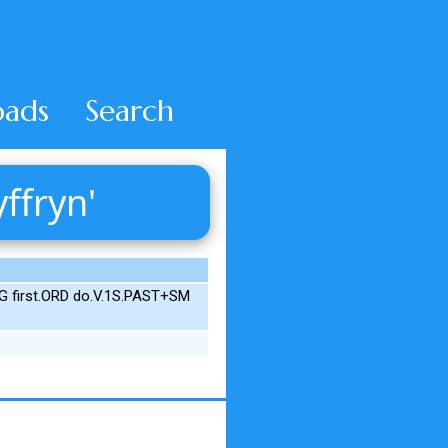
ads
Search
ffryn'
G first.ORD do.V.1S.PAST+SM