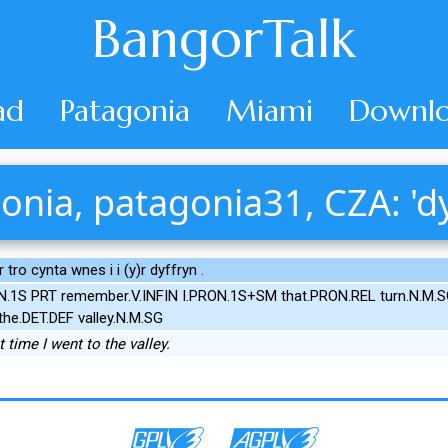
BangorTalk
ad
Patagonia
Miami
Downlo
onia, patagonia31, CZA: 'dy
)r tro cynta wnes i i (y)r dyffryn .
ON.1S PRT remember.V.INFIN I.PRON.1S+SM that.PRON.REL turn.N.M.S
the.DET.DEF valley.N.M.SG
 time I went to the valley.