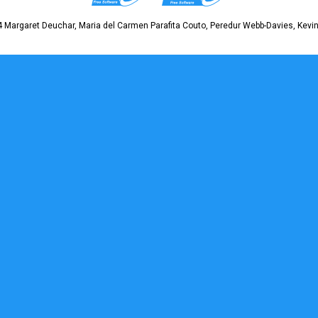
 Margaret Deuchar, Maria del Carmen Parafita Couto, Peredur Webb-Davies, Kevin