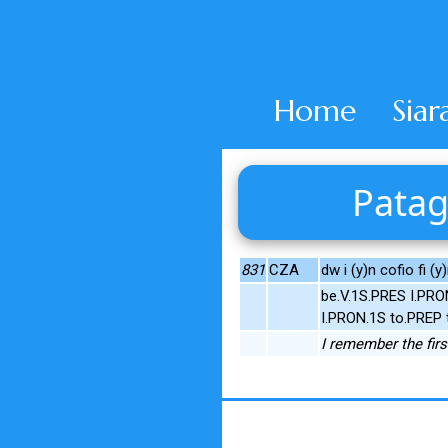
Home
Siar
Patag
831
CZA
dw i (y)n cofio fi (y
be.V.1S.PRES I.PR
I.PRON.1S to.PREP 
I remember the first