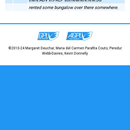
rented some bungalow over there somewhere.
©2010-24 Margaret Deuchar, Maria del Carmen Parafita Couto, Peredur
Webb-Davies, Kevin Donnelly