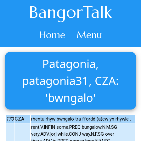
BangorTalk
Home
Menu
Patagonia,
patagonia31, CZA:
'bwngalo'
170
CZA
rhentu rhyw bwngalo tra ffordd (a)cw yn rhywle .
rent.V.INFIN some.PREQ bungalow.N.M.SG
very.ADV.[or].while.CONJ way.N.F.SG over
there.ADV in.PREP somewhere.N.M.SG