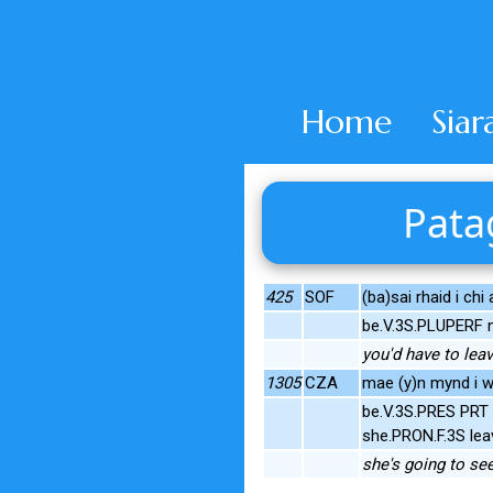
Home
Siar
Pata
425
SOF
(ba)sai rhaid i chi
be.V.3S.PLUPERF 
you'd have to lea
1305
CZA
mae (y)n mynd i wel
be.V.3S.PRES PRT 
she.PRON.F.3S lea
she's going to see 