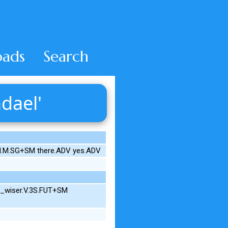
ads
Search
dael'
.N.M.SG+SM there.ADV yes.ADV
et_wiser.V.3S.FUT+SM