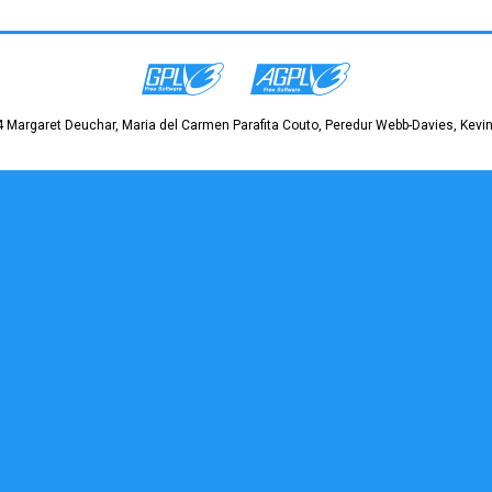
 Margaret Deuchar, Maria del Carmen Parafita Couto, Peredur Webb-Davies, Kevin