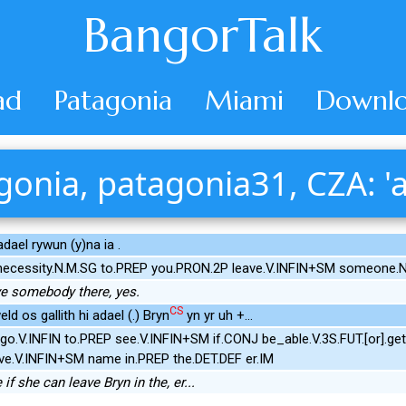
BangorTalk
ad
Patagonia
Miami
Downlo
gonia, patagonia31, CZA: 'a
 adael rywun (y)na ia .
necessity.N.M.SG to.PREP you.PRON.2P leave.V.INFIN+SM someone
ve somebody there, yes.
CS
d os gallith hi adael (.) Bryn
yn yr uh +...
go.V.INFIN to.PREP see.V.INFIN+SM if.CONJ be_able.V.3S.FUT.[or].g
ve.V.INFIN+SM name in.PREP the.DET.DEF er.IM
if she can leave Bryn in the, er...