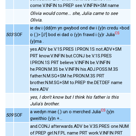
come.V.INFIN to.PREP see.V.INFIN+SM name
Olivia would come... she, Julia came to see
Olivia.
ie dw i (ddi)m yn gwybod ond dw i (y)n credu <bod
CS
503
SOF
o (.)> [//] bod ei dad o (y)n frawd i (y)r Julia
(y)ma .
yes.ADV be.V.1S.PRES I.PRON.1S not.ADV+SM
PRT know.V.INFIN but.CONJ be.V.1S.PRES
I.PRON.1S PRT believe.V.INFIN be.V.INFIN
he.PRON.M.3S be.V.INFIN his.ADJ.POSS.M.3S
father.N.M.SG+SM he.PRON.M.3S PRT
brother.N.M.SG+SM to.PREP the.DET.DEF name
here.ADV
yes, I don't know but I think his father is this
Julia's brother.
CS
a wedyn mae (.) un o merched Julia
(y)n
509
SOF
gweithio (y)n +...
and.CONJ afterwards.ADV be.V.3S.PRES one.NUM
of.PREP girl.N.F.PL name PRT work.V.INFIN PRT