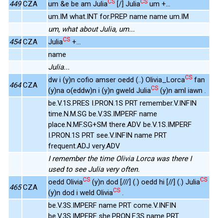
CS
CS
449
CZA
um &e be am Julia
[/] Julia
um +...
um.IM what.INT for.PREP name name um.IM
um, what about Julia, um...
CS
454
CZA
Julia
+...
name
Julia...
CS
dw i (y)n cofio amser oedd (..) Olivia_Lorca
fan
464
CZA
CS
(y)na o(eddw)n i (y)n gweld Julia
(y)n aml iawn .
be.V.1S.PRES I.PRON.1S PRT remember.V.INFIN
time.N.M.SG be.V.3S.IMPERF name
place.N.MF.SG+SM there.ADV be.V.1S.IMPERF
I.PRON.1S PRT see.V.INFIN name PRT
frequent.ADJ very.ADV
I remember the time Olivia Lorca was there I
used to see Julia very often.
CS
CS
oedd Olivia
(y)n dod [///] (.) oedd hi [//] (.) Julia
465
CZA
CS
(y)n dod i weld Olivia
.
be.V.3S.IMPERF name PRT come.V.INFIN
be.V.3S.IMPERF she.PRON.F.3S name PRT