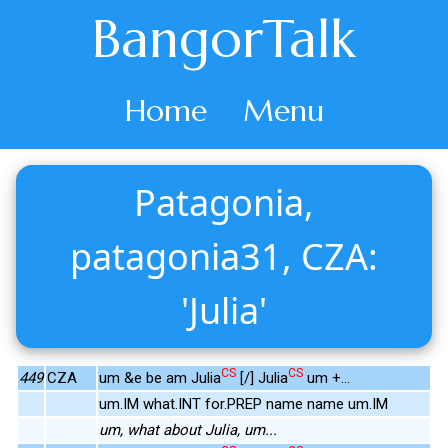
BangorTalk
Home
Menu
Patagonia,
patagonia31, CZA:
'Julia'
CS
CS
449
CZA
um &e be am Julia
[/] Julia
um +...
um.IM what.INT for.PREP name name um.IM
um, what about Julia, um...