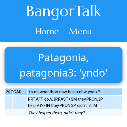
BangorTalk
Home
Menu
Patagonia,
patagonia3: 'yndo'
707
CAR
+< mi wnaethon nhw helpu nhw yndo ?
PRT.AFF do.V.3P.PAST+SM they.PRON.3P
help.V.INFIN they.PRON.3P didn't_it.IM
They helped them, didn't they?