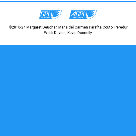
©2010-24 Margaret Deuchar, Maria del Carmen Parafita Couto, Peredur
Webb-Davies, Kevin Donnelly