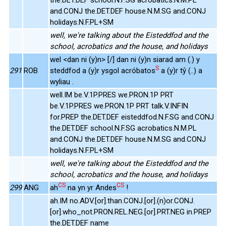
and.CONJ the.DET.DEF house.N.M.SG and.CONJ
holidays.N.F.PL+SM
well, we're talking about the Eisteddfod and the
school, acrobatics and the house, and holidays
wel <dan ni (y)n> [/] dan ni (y)n siarad am (.) y
S
291
ROB
steddfod a (y)r ysgol acróbatos
a (y)r tŷ (..) a
wyliau .
well.IM be.V.1P.PRES we.PRON.1P PRT
be.V.1P.PRES we.PRON.1P PRT talk.V.INFIN
for.PREP the.DET.DEF eisteddfod.N.F.SG and.CONJ
the.DET.DEF school.N.F.SG acrobatics.N.M.PL
and.CONJ the.DET.DEF house.N.M.SG and.CONJ
holidays.N.F.PL+SM
well, we're talking about the Eisteddfod and the
school, acrobatics and the house, and holidays
CS
CS
299
ANG
ah
na yn yr Andes
!
ah.IM no.ADV.[or].than.CONJ.[or].(n)or.CONJ.
[or].who_not.PRON.REL.NEG.[or].PRT.NEG in.PREP
the.DET.DEF name