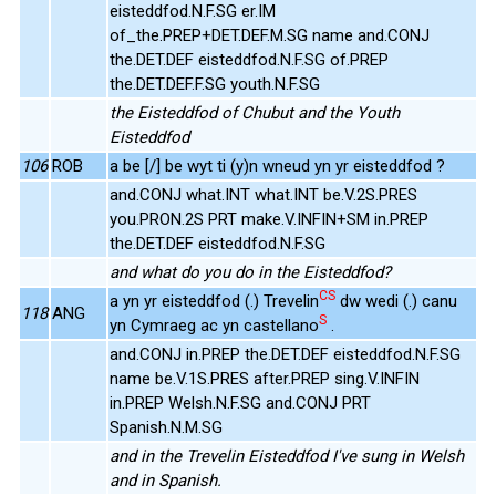
eisteddfod.N.F.SG er.IM
of_the.PREP+DET.DEF.M.SG name and.CONJ
the.DET.DEF eisteddfod.N.F.SG of.PREP
the.DET.DEF.F.SG youth.N.F.SG
the Eisteddfod of Chubut and the Youth
Eisteddfod
106
ROB
a be [/] be wyt ti (y)n wneud yn yr eisteddfod ?
and.CONJ what.INT what.INT be.V.2S.PRES
you.PRON.2S PRT make.V.INFIN+SM in.PREP
the.DET.DEF eisteddfod.N.F.SG
and what do you do in the Eisteddfod?
CS
a yn yr eisteddfod (.) Trevelin
dw wedi (.) canu
118
ANG
S
yn Cymraeg ac yn castellano
.
and.CONJ in.PREP the.DET.DEF eisteddfod.N.F.SG
name be.V.1S.PRES after.PREP sing.V.INFIN
in.PREP Welsh.N.F.SG and.CONJ PRT
Spanish.N.M.SG
and in the Trevelin Eisteddfod I've sung in Welsh
and in Spanish.