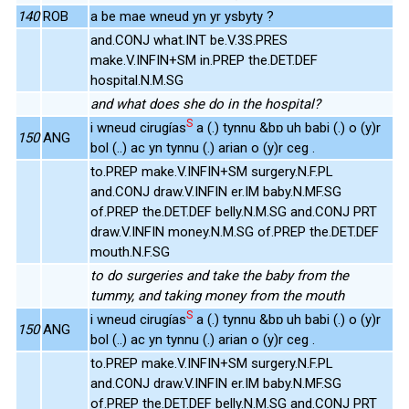
140
ROB
a be mae wneud yn yr ysbyty ?
and.CONJ what.INT be.V.3S.PRES
make.V.INFIN+SM in.PREP the.DET.DEF
hospital.N.M.SG
and what does she do in the hospital?
S
i wneud cirugías
a (.) tynnu &bɒ uh babi (.) o (y)r
150
ANG
bol (..) ac yn tynnu (.) arian o (y)r ceg .
to.PREP make.V.INFIN+SM surgery.N.F.PL
and.CONJ draw.V.INFIN er.IM baby.N.MF.SG
of.PREP the.DET.DEF belly.N.M.SG and.CONJ PRT
draw.V.INFIN money.N.M.SG of.PREP the.DET.DEF
mouth.N.F.SG
to do surgeries and take the baby from the
tummy, and taking money from the mouth
S
i wneud cirugías
a (.) tynnu &bɒ uh babi (.) o (y)r
150
ANG
bol (..) ac yn tynnu (.) arian o (y)r ceg .
to.PREP make.V.INFIN+SM surgery.N.F.PL
and.CONJ draw.V.INFIN er.IM baby.N.MF.SG
of.PREP the.DET.DEF belly.N.M.SG and.CONJ PRT