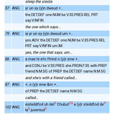
sleep the siesta
57
ANG
yr un sy (y)n dweud +...
the.DET.DEF one.NUM be.V.3S.PRES.REL PRT
say.V.INFIN
the one which says...
79
ANG
ia yr un sy (y)n dweud um +...
yes.ADV the.DET.DEF one.NUM be.V.3S.PRES.REL
PRT say.V.INFIN um.IM
yes, the one that says, um...
86
ANG
a mae hi efo ffrind o (y)r enw +...
and.CONJ be.V.3S.PRES she.PRON.F.3S with.PREP
friend.N.M.SG of.PREP the.DET.DEF name.N.M.SG
and she's with a friend called...
87
ANG
+, o (y)r enw &m +...
of.PREP the.DET.DEF name.N.M.SG
called...
S
CS
S
eisteddfod uh del
Chubut
a (y)r steddfod de
102
ANG
S
S
la
juventud
.