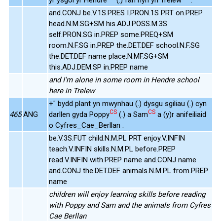
and.CONJ be.V.1S.PRES I.PRON.1S PRT on.PREP
head.N.M.SG+SM his.ADJ.POSS.M.3S
self.PRON.SG in.PREP some.PREQ+SM
room.N.F.SG in.PREP the.DET.DEF school.N.F.SG
the.DET.DEF name place.N.MF.SG+SM
this.ADJ.DEM.SP in.PREP name
and I'm alone in some room in Hendre school
here in Trelew
+" bydd plant yn mwynhau (.) dysgu sgiliau (.) cyn
CS
CS
465
ANG
darllen gyda Poppy
(.) a Sam
a (y)r anifeiliaid
o Cyfres_Cae_Berllan .
be.V.3S.FUT child.N.M.PL PRT enjoy.V.INFIN
teach.V.INFIN skills.N.M.PL before.PREP
read.V.INFIN with.PREP name and.CONJ name
and.CONJ the.DET.DEF animals.N.M.PL from.PREP
name
children will enjoy learning skills before reading
with Poppy and Sam and the animals from Cyfres
Cae Berllan