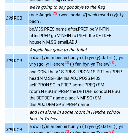
we're going to say goodbye to the flag
CS
mae Angela
<wedi bod> [//] wedi mynd i (y)r tŷ
398
ROB
bach .
be.V.3S.PRES name after.PREP be.V.INFIN
after.PREP go.V.INFIN to.PREP the.DET.DEF
house.N.M.SG small.ADJ
Angela has gone to the toilet
a dw i (y)n ar ben ei hun yn (.) ryw (y)stafell (.) yn
399
ROB
CS
CS
yr ysgol yr Hendre
(.) fan hyn yn Trelew
.
and.CONJ be.V.1S.PRES I.PRON.1S PRT on.PREP
head.N.M.SG+SM his.ADJ.POSS.M.3S
self.PRON.SG in.PREP some.PREQ+SM
room.N.F.SG in.PREP the.DET.DEF school.N.F.SG
the.DET.DEF name place.N.MF.SG+SM
this.ADJ.DEM.SP in.PREP name
and I'm alone in some room in Hendre school
here in Trelew
a dw i (y)n ar ben ei hun yn (.) ryw (y)stafell (.) yn
399
ROB
CS
CS
yr ysgol yr Hendre
(.) fan hyn yn Trelew
.