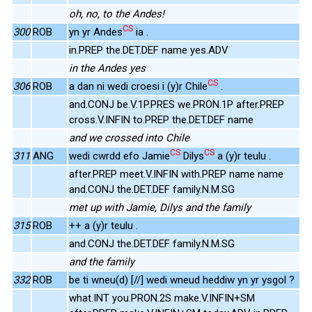
oh, no, to the Andes!
CS
300
ROB
yn yr Andes
ia .
in.PREP the.DET.DEF name yes.ADV
in the Andes yes
CS
306
ROB
a dan ni wedi croesi i (y)r Chile
.
and.CONJ be.V.1P.PRES we.PRON.1P after.PREP
cross.V.INFIN to.PREP the.DET.DEF name
and we crossed into Chile
CS
CS
311
ANG
wedi cwrdd efo Jamie
Dilys
a (y)r teulu .
after.PREP meet.V.INFIN with.PREP name name
and.CONJ the.DET.DEF family.N.M.SG
met up with Jamie, Dilys and the family
315
ROB
++ a (y)r teulu .
and.CONJ the.DET.DEF family.N.M.SG
and the family
332
ROB
be ti wneu(d) [//] wedi wneud heddiw yn yr ysgol ?
what.INT you.PRON.2S make.V.INFIN+SM