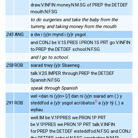
draw.V.INFIN money.N.M.SG of.PREP the.DET.DEF
mouth.N.F.SG
to do surgeries and take the baby from the
tummy, and taking money from the mouth
245
ANG
a dw i (y)n mynd i (y)r ysgol .
and.CONJ be.V.1S.PRES I.PRON.1S PRT go.V.INFIN
to.PREP the.DET.DEF school.N.F.SG
and I go to school
258
ROB
siarad trwy (y)r Sbaeneg .
talk.V.2S.IMPER through.PREP the.DET.DEF
Spanish.N.F.SG
speak through Spanish
wel <dan ni (y)n> [/] dan ni (y)n siarad am (.) y
S
291
ROB
steddfod a (y)r ysgol acróbatos
a (y)r tŷ (..) a
wyliau .
well.IM be.V.1P.PRES we.PRON.1P PRT
be.V.1P.PRES we.PRON.1P PRT talk.V.INFIN
for.PREP the.DET.DEF eisteddfod.N.F.SG and.CONJ
the.DET.DEF school.N.F.SG acrobatics.N.M.PL