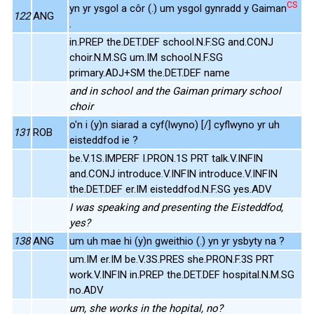
CS
yn yr ysgol a côr (.) um ysgol gynradd y Gaiman
122
ANG
.
in.PREP the.DET.DEF school.N.F.SG and.CONJ
choir.N.M.SG um.IM school.N.F.SG
primary.ADJ+SM the.DET.DEF name
and in school and the Gaiman primary school
choir
o'n i (y)n siarad a cyf(lwyno) [/] cyflwyno yr uh
131
ROB
eisteddfod ie ?
be.V.1S.IMPERF I.PRON.1S PRT talk.V.INFIN
and.CONJ introduce.V.INFIN introduce.V.INFIN
the.DET.DEF er.IM eisteddfod.N.F.SG yes.ADV
I was speaking and presenting the Eisteddfod,
yes?
138
ANG
um uh mae hi (y)n gweithio (.) yn yr ysbyty na ?
um.IM er.IM be.V.3S.PRES she.PRON.F.3S PRT
work.V.INFIN in.PREP the.DET.DEF hospital.N.M.SG
no.ADV
um, she works in the hopital, no?