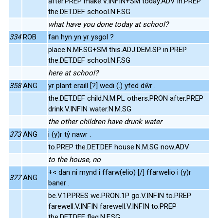
after.PREP make.V.INFIN+SM today.ADV in.PREP
the.DET.DEF school.N.F.SG
what have you done today at school?
334
ROB
fan hyn yn yr ysgol ?
place.N.MF.SG+SM this.ADJ.DEM.SP in.PREP
the.DET.DEF school.N.F.SG
here at school?
358
ANG
yr plant eraill [?] wedi (.) yfed dŵr .
the.DET.DEF child.N.M.PL others.PRON after.PREP
drink.V.INFIN water.N.M.SG
the other children have drunk water
373
ANG
i (y)r tŷ nawr .
to.PREP the.DET.DEF house.N.M.SG now.ADV
to the house, no
+< dan ni mynd i ffarw(elio) [/] ffarwelio i (y)r
377
ANG
baner .
be.V.1P.PRES we.PRON.1P go.V.INFIN to.PREP
farewell.V.INFIN farewell.V.INFIN to.PREP
the.DET.DEF flag.N.F.SG