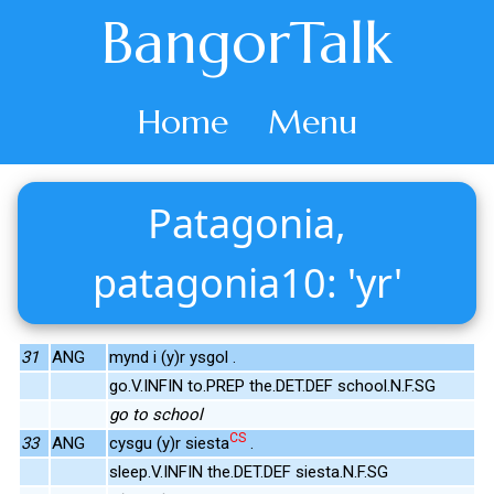
BangorTalk
Home
Menu
Patagonia,
patagonia10: 'yr'
31
ANG
mynd i (y)r ysgol .
go.V.INFIN to.PREP the.DET.DEF school.N.F.SG
go to school
CS
33
ANG
cysgu (y)r siesta
.
sleep.V.INFIN the.DET.DEF siesta.N.F.SG