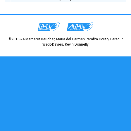
©2010-24 Margaret Deuchar, Maria del Carmen Parafita Couto, Peredur
Webb-Davies, Kevin Donnelly