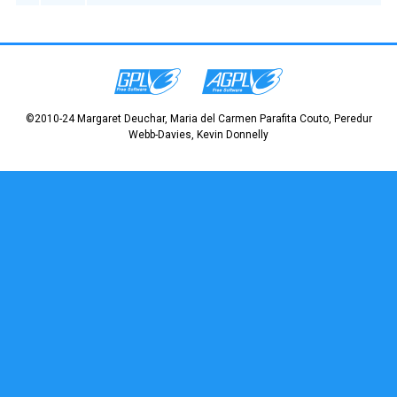
©2010-24 Margaret Deuchar, Maria del Carmen Parafita Couto, Peredur
Webb-Davies, Kevin Donnelly