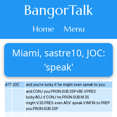
BangorTalk
Home
Menu
Miami, sastre10, JOC:
'speak'
677
JOC
and you're lucky if he might even speak to you .
and.CONJ you.PRON.SUB.2SP+BE.V.PRES
lucky.ADJ if.CONJ he.PRON.SUB.M.3S
might.V.3S.PRES even.ADV speak.V.INFIN to.PREP
you.PRON.SUB.2SP