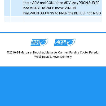
there.ADV and.CONJ then.ADV they.PRON.SUB.3P
had.V.PAST to.PREP move.V.INFIN
him.PRON.OBJ.M.3S to.PREP the.DET.DEF top.N.SG
©2010-24 Margaret Deuchar, Maria del Carmen Parafita Couto, Peredur
Webb-Davies, Kevin Donnelly