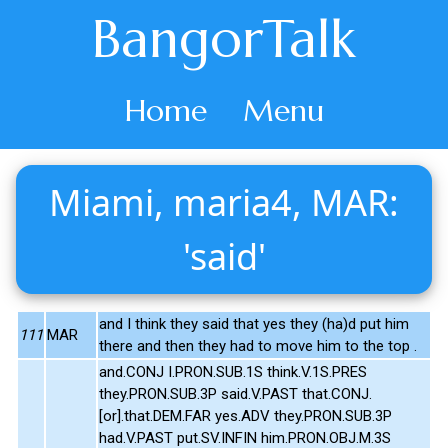
BangorTalk
Home
Menu
Miami, maria4, MAR:
'said'
and I think they said that yes they (ha)d put him
111
MAR
there and then they had to move him to the top .
and.CONJ I.PRON.SUB.1S think.V.1S.PRES
they.PRON.SUB.3P said.V.PAST that.CONJ.
[or].that.DEM.FAR yes.ADV they.PRON.SUB.3P
had.V.PAST put.SV.INFIN him.PRON.OBJ.M.3S