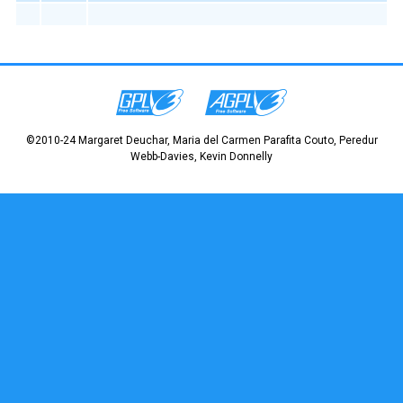
©2010-24 Margaret Deuchar, Maria del Carmen Parafita Couto, Peredur
Webb-Davies, Kevin Donnelly